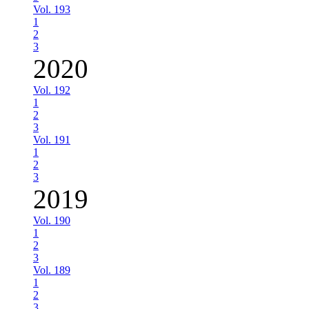
Vol. 193
1
2
3
2020
Vol. 192
1
2
3
Vol. 191
1
2
3
2019
Vol. 190
1
2
3
Vol. 189
1
2
3