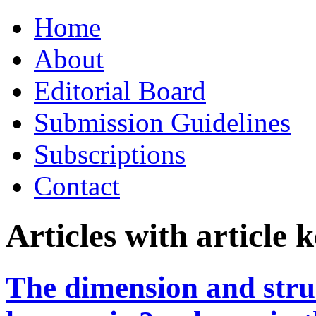
Skip
Home
to
content
About
Editorial Board
Submission Guidelines
Subscriptions
Contact
Articles with article
The dimension and struc