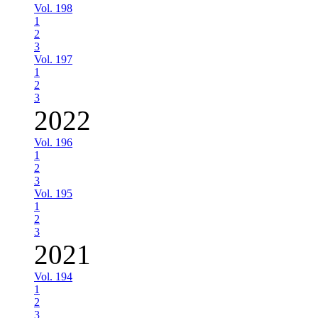
Vol. 198
1
2
3
Vol. 197
1
2
3
2022
Vol. 196
1
2
3
Vol. 195
1
2
3
2021
Vol. 194
1
2
3