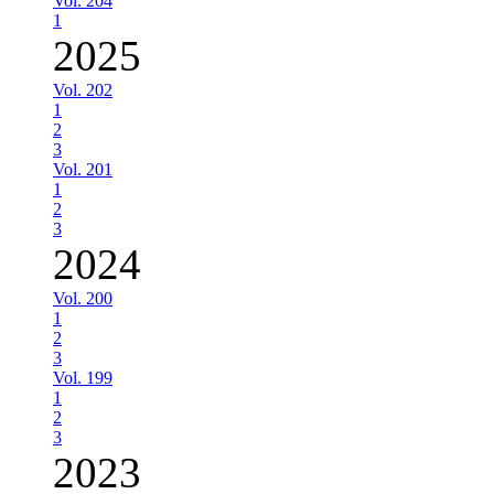
Vol. 204
1
2025
Vol. 202
1
2
3
Vol. 201
1
2
3
2024
Vol. 200
1
2
3
Vol. 199
1
2
3
2023