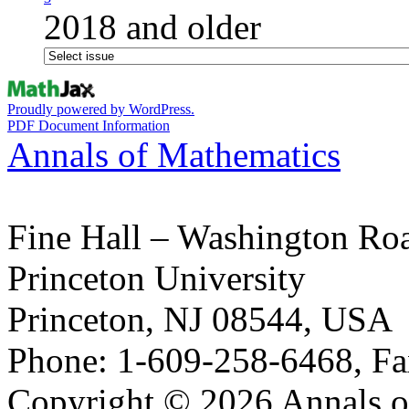
2018 and older
Proudly powered by WordPress.
PDF Document Information
Annals of Mathematics
Fine Hall – Washington Ro
Princeton University
Princeton, NJ 08544, USA
Phone: 1-609-258-6468, Fa
Copyright © 2026 Annals o