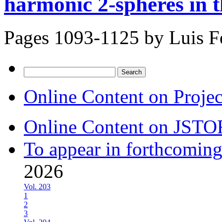
harmonic 2-spheres in 
Pages 1093-1125 by
Luis 
Search
for:
Online Content on Proje
Online Content on JSTO
To appear in forthcoming
2026
Vol. 203
1
2
3