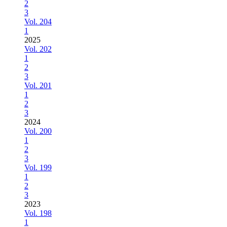
2
3
Vol. 204
1
2025
Vol. 202
1
2
3
Vol. 201
1
2
3
2024
Vol. 200
1
2
3
Vol. 199
1
2
3
2023
Vol. 198
1