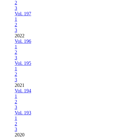
2
3
Vol. 197
1
2
3
2022
Vol. 196
1
2
3
Vol. 195
1
2
3
2021
Vol. 194
1
2
3
Vol. 193
1
2
3
2020