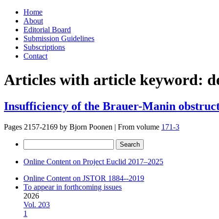
Skip
Home
to
About
content
Editorial Board
Submission Guidelines
Subscriptions
Contact
Articles with article keyword:
d
Insufficiency of the Brauer-Manin obstruct
Pages 2157-2169 by
Bjorn Poonen
|
From volume
171-3
Search
for:
Online Content on Project Euclid 2017–2025
Online Content on JSTOR 1884--2019
To appear in forthcoming issues
2026
Vol. 203
1