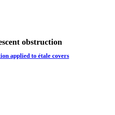
escent obstruction
ion applied to étale covers