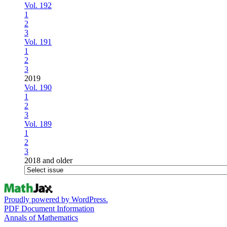
Vol. 192
1
2
3
Vol. 191
1
2
3
2019
Vol. 190
1
2
3
Vol. 189
1
2
3
2018 and older
Proudly powered by WordPress.
PDF Document Information
Annals of Mathematics