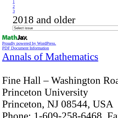
1
2
3
2018 and older
Proudly powered by WordPress.
PDF Document Information
Annals of Mathematics
Fine Hall – Washington Ro
Princeton University
Princeton, NJ 08544, USA
Phone: 1-609-258-6468, Fa