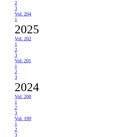
2
3
Vol. 204
1
2025
Vol. 202
1
2
3
Vol. 201
1
2
3
2024
Vol. 200
1
2
3
Vol. 199
1
2
3