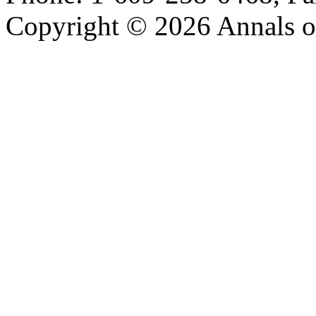
Copyright © 2026 Annals o