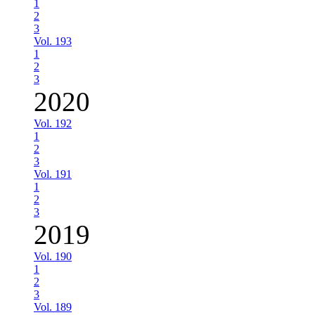
1
2
3
Vol. 193
1
2
3
2020
Vol. 192
1
2
3
Vol. 191
1
2
3
2019
Vol. 190
1
2
3
Vol. 189