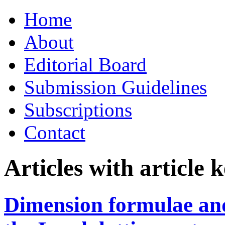
Skip
Home
to
content
About
Editorial Board
Submission Guidelines
Subscriptions
Contact
Articles with article
Dimension formulae and