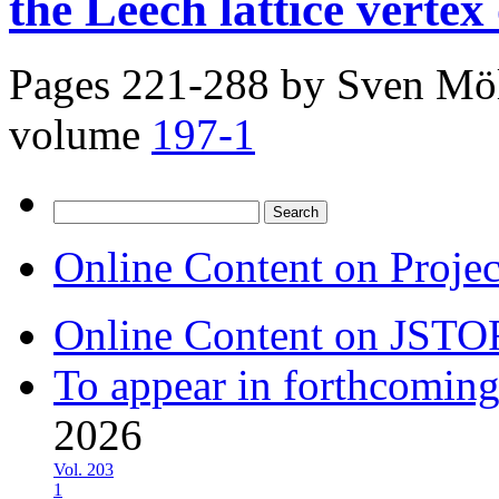
the Leech lattice vertex
Pages 221-288 by
Sven Möl
volume
197-1
Search
for:
Online Content on Proje
Online Content on JSTO
To appear in forthcoming
2026
Vol. 203
1