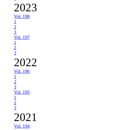
2023
Vol. 198
1
2
3
Vol. 197
1
2
3
2022
Vol. 196
1
2
3
Vol. 195
1
2
3
2021
Vol. 194