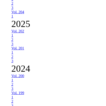
2
3
Vol. 204
1
2025
Vol. 202
1
2
3
Vol. 201
1
2
3
2024
Vol. 200
1
2
3
Vol. 199
1
2
3