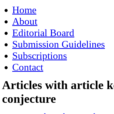
Skip
Home
to
content
About
Editorial Board
Submission Guidelines
Subscriptions
Contact
Articles with article
conjecture