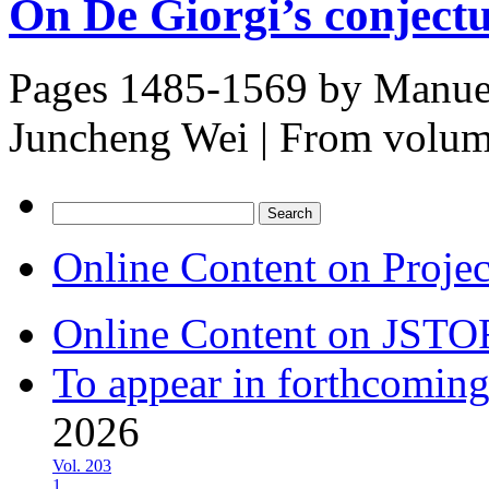
On De Giorgi’s conject
Pages 1485-1569 by
Manuel
Juncheng Wei
|
From volu
Search
for:
Online Content on Proje
Online Content on JSTO
To appear in forthcoming
2026
Vol. 203
1