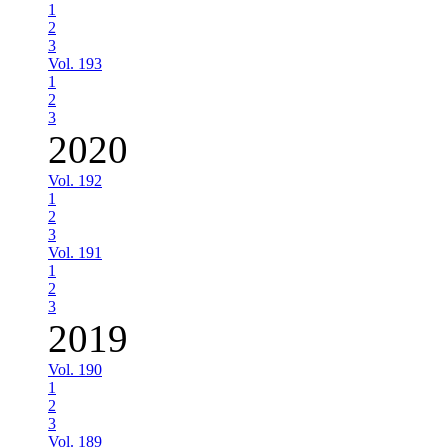
1
2
3
Vol. 193
1
2
3
2020
Vol. 192
1
2
3
Vol. 191
1
2
3
2019
Vol. 190
1
2
3
Vol. 189