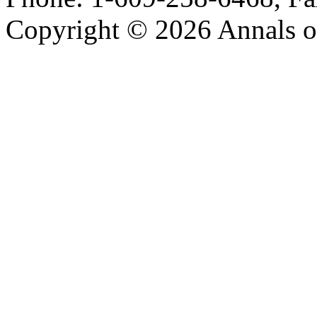
Copyright © 2026 Annals o