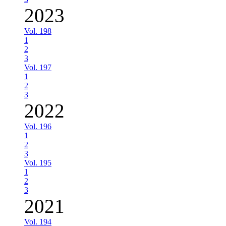
2023
Vol. 198
1
2
3
Vol. 197
1
2
3
2022
Vol. 196
1
2
3
Vol. 195
1
2
3
2021
Vol. 194