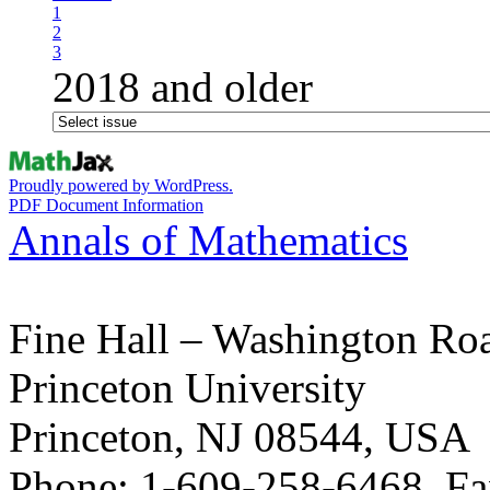
1
2
3
2018 and older
Proudly powered by WordPress.
PDF Document Information
Annals of Mathematics
Fine Hall – Washington Ro
Princeton University
Princeton, NJ 08544, USA
Phone: 1-609-258-6468, Fa