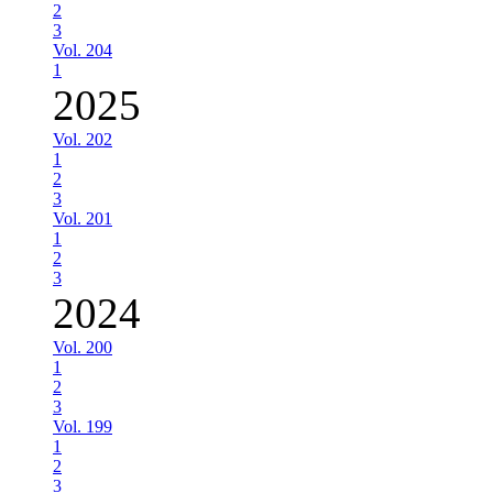
2
3
Vol. 204
1
2025
Vol. 202
1
2
3
Vol. 201
1
2
3
2024
Vol. 200
1
2
3
Vol. 199
1
2
3