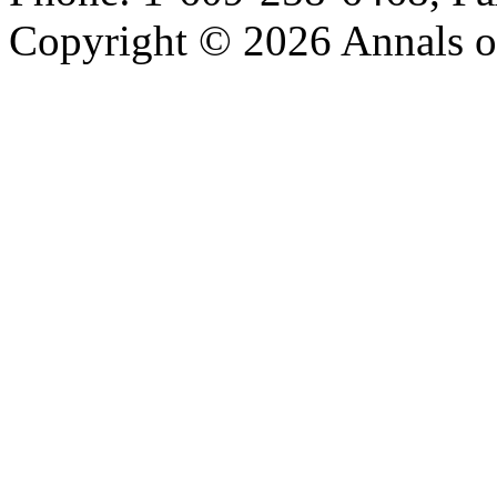
Copyright © 2026 Annals o