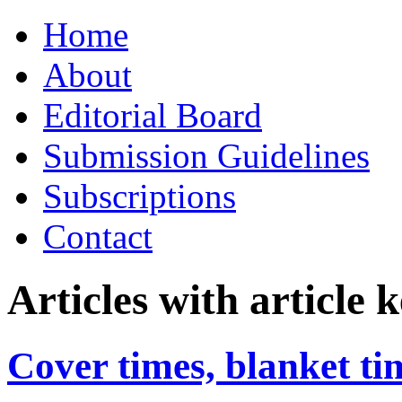
Skip
Home
to
content
About
Editorial Board
Submission Guidelines
Subscriptions
Contact
Articles with article
Cover times, blanket ti