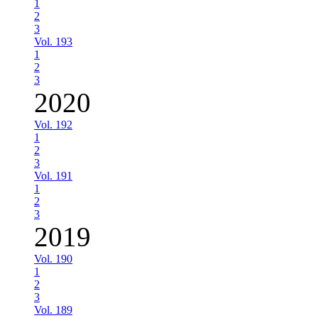
1
2
3
Vol. 193
1
2
3
2020
Vol. 192
1
2
3
Vol. 191
1
2
3
2019
Vol. 190
1
2
3
Vol. 189