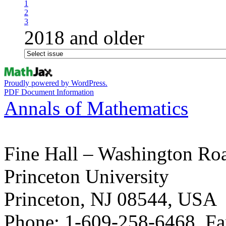
1
2
3
2018 and older
Proudly powered by WordPress.
PDF Document Information
Annals of Mathematics
Fine Hall – Washington Ro
Princeton University
Princeton, NJ 08544, USA
Phone: 1-609-258-6468, Fa