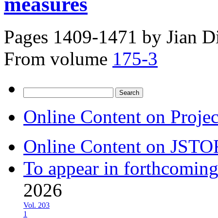
measures
Pages 1409-1471 by
Jian D
From volume
175-3
Search
for:
Online Content on Proje
Online Content on JSTO
To appear in forthcoming
2026
Vol. 203
1