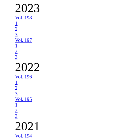
2023
Vol. 198
1
2
3
Vol. 197
1
2
3
2022
Vol. 196
1
2
3
Vol. 195
1
2
3
2021
Vol. 194