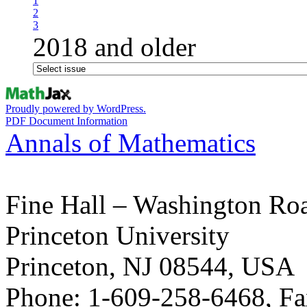
1
2
3
2018 and older
Proudly powered by WordPress.
PDF Document Information
Annals of Mathematics
Fine Hall – Washington Ro
Princeton University
Princeton, NJ 08544, USA
Phone: 1-609-258-6468, Fa