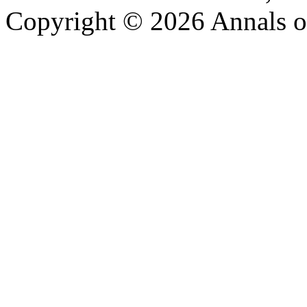
Copyright © 2026 Annals o