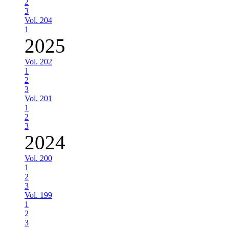
2
3
Vol. 204
1
2025
Vol. 202
1
2
3
Vol. 201
1
2
3
2024
Vol. 200
1
2
3
Vol. 199
1
2
3