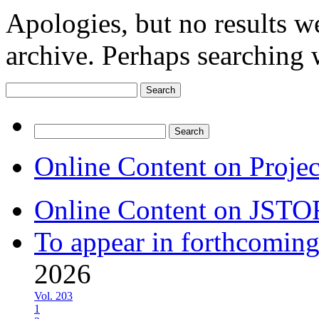
Apologies, but no results w
archive. Perhaps searching w
Search
for:
Search
for:
Online Content on Proje
Online Content on JSTO
To appear in forthcoming
2026
Vol. 203
1