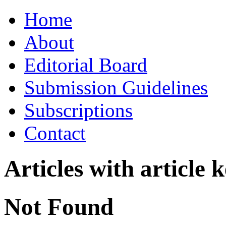
Skip
Home
to
content
About
Editorial Board
Submission Guidelines
Subscriptions
Contact
Articles with article
Not Found