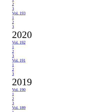
2
3
Vol. 193
1
2
3
2020
Vol. 192
1
2
3
Vol. 191
1
2
3
2019
Vol. 190
1
2
3
Vol. 189