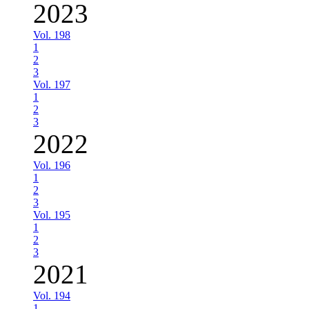
2023
Vol. 198
1
2
3
Vol. 197
1
2
3
2022
Vol. 196
1
2
3
Vol. 195
1
2
3
2021
Vol. 194
1