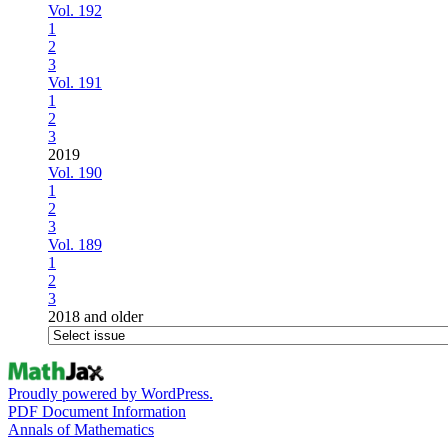
Vol. 192
1
2
3
Vol. 191
1
2
3
2019
Vol. 190
1
2
3
Vol. 189
1
2
3
2018 and older
Proudly powered by WordPress.
PDF Document Information
Annals of Mathematics