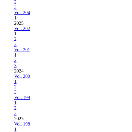
2
3
Vol. 204
1
2025
Vol. 202
1
2
3
Vol. 201
1
2
3
2024
Vol. 200
1
2
3
Vol. 199
1
2
3
2023
Vol. 198
1