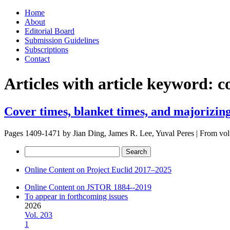
Skip
Home
to
About
content
Editorial Board
Submission Guidelines
Subscriptions
Contact
Articles with article keyword:
c
Cover times, blanket times, and majorizin
Pages 1409-1471 by
Jian Ding, James R. Lee, Yuval Peres
|
From vo
Search
for:
Online Content on Project Euclid 2017–2025
Online Content on JSTOR 1884--2019
To appear in forthcoming issues
2026
Vol. 203
1