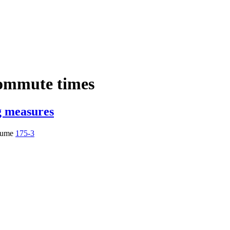
ommute times
g measures
lume
175-3