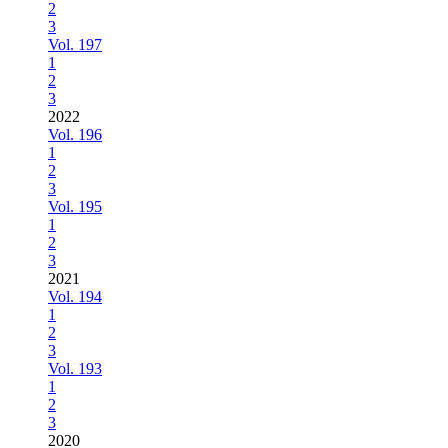
2
3
Vol. 197
1
2
3
2022
Vol. 196
1
2
3
Vol. 195
1
2
3
2021
Vol. 194
1
2
3
Vol. 193
1
2
3
2020