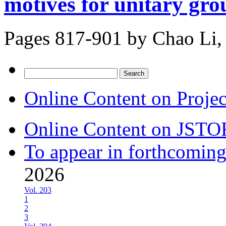
motives for unitary gro
Pages 817-901 by
Chao Li,
Search
for:
Online Content on Proje
Online Content on JSTO
To appear in forthcoming
2026
Vol. 203
1
2
3