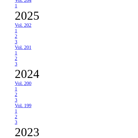
Vol. 204
1
2025
Vol. 202
1
2
3
Vol. 201
1
2
3
2024
Vol. 200
1
2
3
Vol. 199
1
2
3
2023