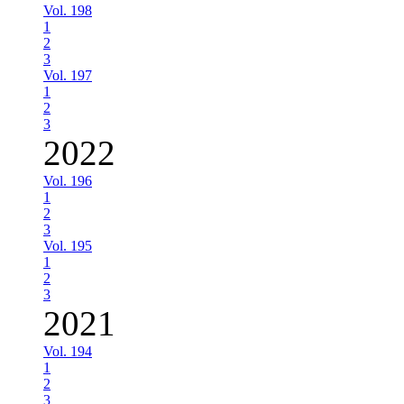
Vol. 198
1
2
3
Vol. 197
1
2
3
2022
Vol. 196
1
2
3
Vol. 195
1
2
3
2021
Vol. 194
1
2
3