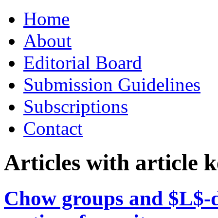
Skip
Home
to
content
About
Editorial Board
Submission Guidelines
Subscriptions
Contact
Articles with article
Chow groups and $L$-d