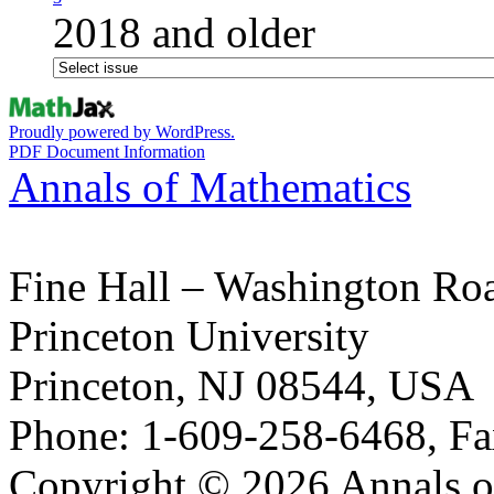
2018 and older
Proudly powered by WordPress.
PDF Document Information
Annals of Mathematics
Fine Hall – Washington Ro
Princeton University
Princeton, NJ 08544, USA
Phone: 1-609-258-6468, Fa
Copyright © 2026 Annals o