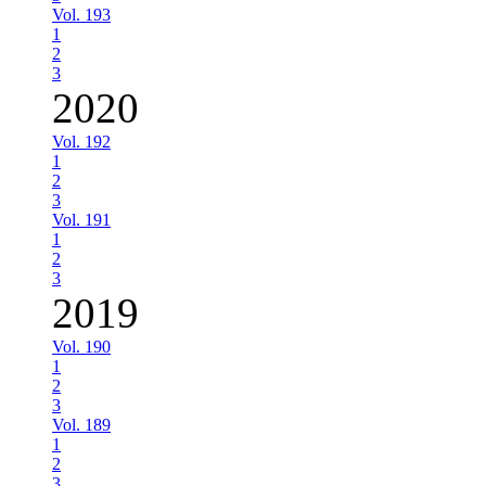
Vol. 193
1
2
3
2020
Vol. 192
1
2
3
Vol. 191
1
2
3
2019
Vol. 190
1
2
3
Vol. 189
1
2
3