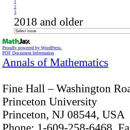
1
2
3
2018 and older
Proudly powered by WordPress.
PDF Document Information
Annals of Mathematics
Fine Hall – Washington Ro
Princeton University
Princeton, NJ 08544, USA
Phone: 1-609-258-6468, Fa