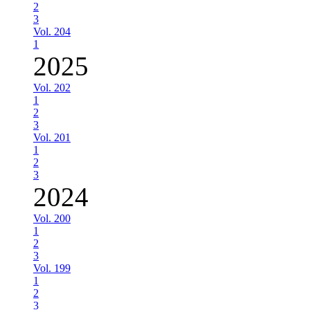
2
3
Vol. 204
1
2025
Vol. 202
1
2
3
Vol. 201
1
2
3
2024
Vol. 200
1
2
3
Vol. 199
1
2
3