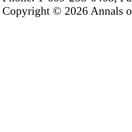
Copyright © 2026 Annals o