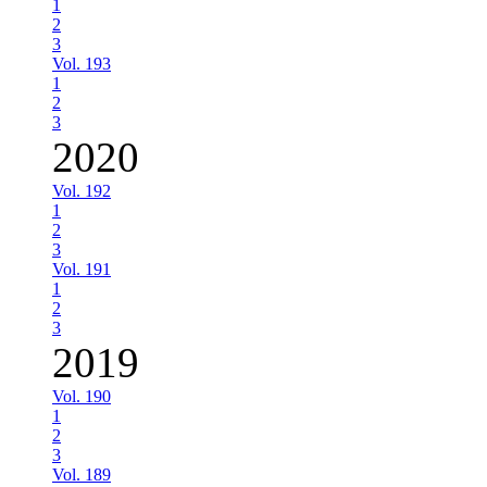
1
2
3
Vol. 193
1
2
3
2020
Vol. 192
1
2
3
Vol. 191
1
2
3
2019
Vol. 190
1
2
3
Vol. 189