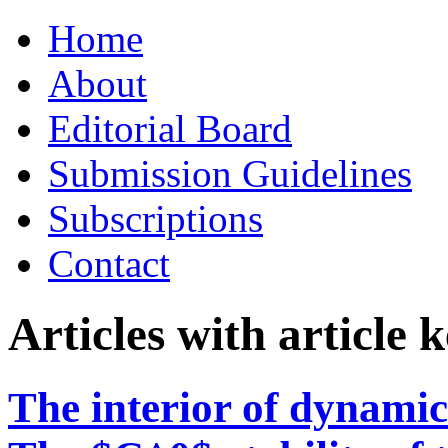
Skip
Home
to
content
About
Editorial Board
Submission Guidelines
Subscriptions
Contact
Articles with article
The interior of dynamic