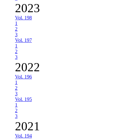
2023
Vol. 198
1
2
3
Vol. 197
1
2
3
2022
Vol. 196
1
2
3
Vol. 195
1
2
3
2021
Vol. 194