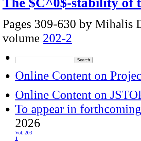
The $C^0$-stability of
Pages 309-630 by
Mihalis 
volume
202-2
Search
for:
Online Content on Proje
Online Content on JSTO
To appear in forthcoming
2026
Vol. 203
1