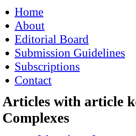
Skip
Home
to
content
About
Editorial Board
Submission Guidelines
Subscriptions
Contact
Articles with article
Complexes