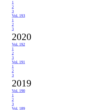
1
2
3
Vol. 193
1
2
3
2020
Vol. 192
1
2
3
Vol. 191
1
2
3
2019
Vol. 190
1
2
3
Vol. 189