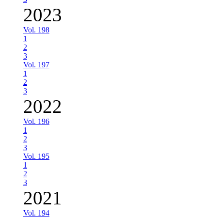
2023
Vol. 198
1
2
3
Vol. 197
1
2
3
2022
Vol. 196
1
2
3
Vol. 195
1
2
3
2021
Vol. 194