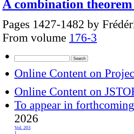
A combination theorem 
Pages 1427-1482 by
Frédér
From volume
176-3
Search
for:
Online Content on Proje
Online Content on JSTO
To appear in forthcoming
2026
Vol. 203
1