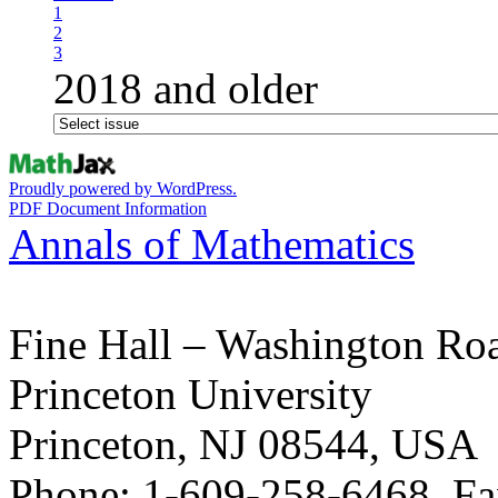
1
2
3
2018 and older
Proudly powered by WordPress.
PDF Document Information
Annals of Mathematics
Fine Hall – Washington Ro
Princeton University
Princeton, NJ 08544, USA
Phone: 1-609-258-6468, Fa