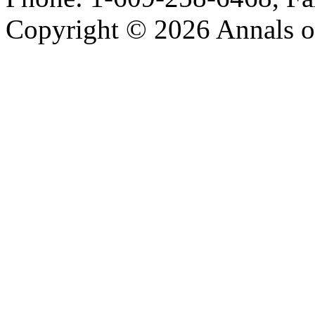
Copyright © 2026 Annals o