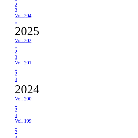
2
3
Vol. 204
1
2025
Vol. 202
1
2
3
Vol. 201
1
2
3
2024
Vol. 200
1
2
3
Vol. 199
1
2
3