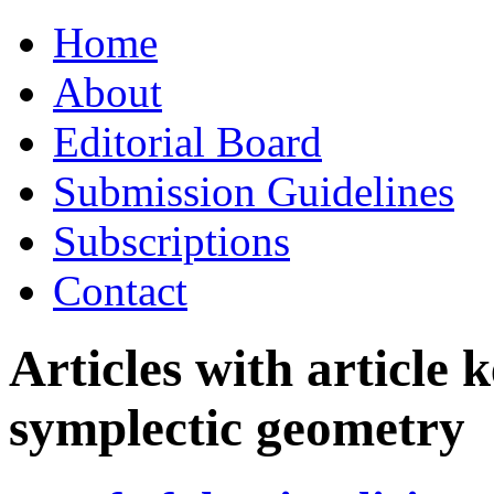
Skip
Home
to
content
About
Editorial Board
Submission Guidelines
Subscriptions
Contact
Articles with article
symplectic geometry