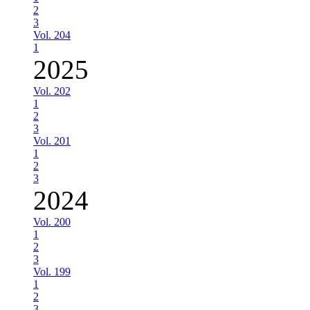
2
3
Vol. 204
1
2025
Vol. 202
1
2
3
Vol. 201
1
2
3
2024
Vol. 200
1
2
3
Vol. 199
1
2
3