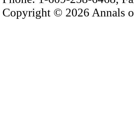
Copyright © 2026 Annals o