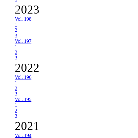
2023
Vol. 198
1
2
3
Vol. 197
1
2
3
2022
Vol. 196
1
2
3
Vol. 195
1
2
3
2021
Vol. 194