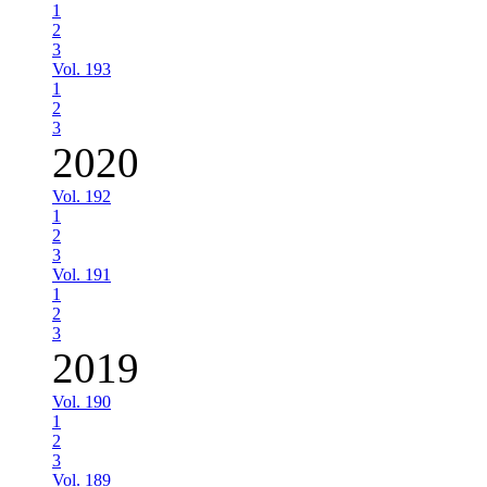
1
2
3
Vol. 193
1
2
3
2020
Vol. 192
1
2
3
Vol. 191
1
2
3
2019
Vol. 190
1
2
3
Vol. 189