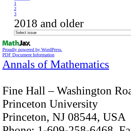
1
2
3
2018 and older
Proudly powered by WordPress.
PDF Document Information
Annals of Mathematics
Fine Hall – Washington Ro
Princeton University
Princeton, NJ 08544, USA
Phone: 1-609-258-6468, Fa