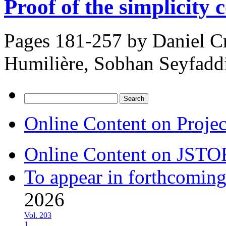
Proof of the simplicity 
Pages 181-257 by
Daniel Cr
Humilière, Sobhan Seyfadd
Search
for:
Online Content on Proje
Online Content on JSTO
To appear in forthcoming
2026
Vol. 203
1