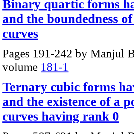
Binary quartic forms h
and the boundedness of 
curves
Pages 191-242 by
Manjul B
volume
181-1
Ternary cubic forms ha
and the existence of a po
curves having rank 0