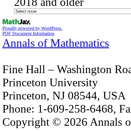
2018 and older
Proudly powered by WordPress.
PDF Document Information
Annals of Mathematics
Fine Hall – Washington Ro
Princeton University
Princeton, NJ 08544, USA
Phone: 1-609-258-6468, Fa
Copyright © 2026 Annals o