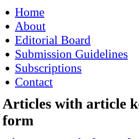
Skip
Home
to
content
About
Editorial Board
Submission Guidelines
Subscriptions
Contact
Articles with article
form