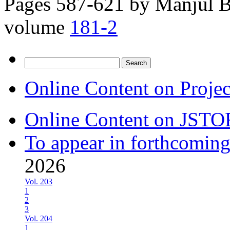
Pages 587-621 by
Manjul B
volume
181-2
Search
for:
Online Content on Proje
Online Content on JSTO
To appear in forthcoming
2026
Vol. 203
1
2
3
Vol. 204
1