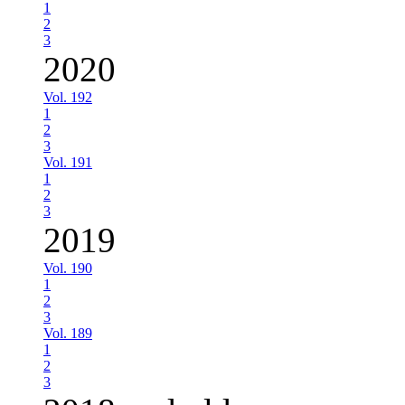
1
2
3
2020
Vol. 192
1
2
3
Vol. 191
1
2
3
2019
Vol. 190
1
2
3
Vol. 189
1
2
3