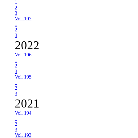
1
2
3
Vol. 197
1
2
3
2022
Vol. 196
1
2
3
Vol. 195
1
2
3
2021
Vol. 194
1
2
3
Vol. 193