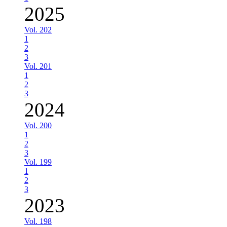
2025
Vol. 202
1
2
3
Vol. 201
1
2
3
2024
Vol. 200
1
2
3
Vol. 199
1
2
3
2023
Vol. 198