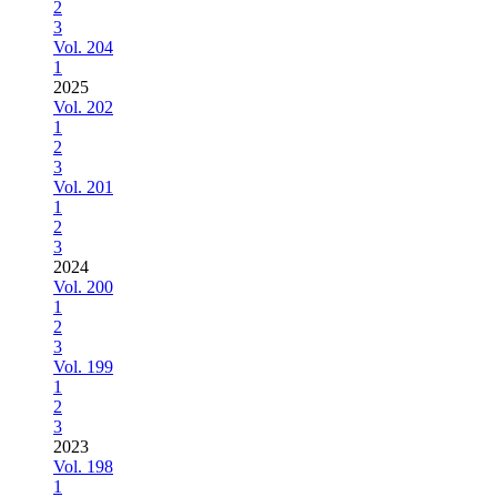
2
3
Vol. 204
1
2025
Vol. 202
1
2
3
Vol. 201
1
2
3
2024
Vol. 200
1
2
3
Vol. 199
1
2
3
2023
Vol. 198
1