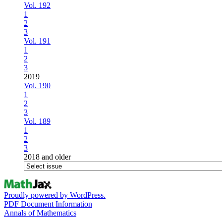
Vol. 192
1
2
3
Vol. 191
1
2
3
2019
Vol. 190
1
2
3
Vol. 189
1
2
3
2018 and older
Proudly powered by WordPress.
PDF Document Information
Annals of Mathematics