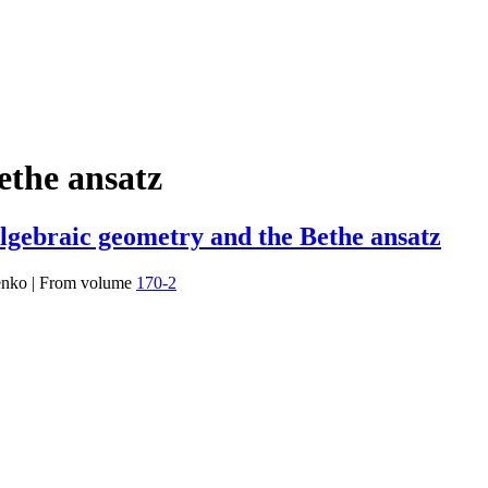
ethe ansatz
algebraic geometry and the Bethe ansatz
enko
|
From volume
170-2