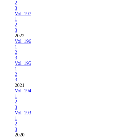
2
3
Vol. 197
1
2
3
2022
Vol. 196
1
2
3
Vol. 195
1
2
3
2021
Vol. 194
1
2
3
Vol. 193
1
2
3
2020