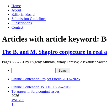
Skip
Home
to
About
content
Editorial Board
Submission Guidelines
Subscriptions
Contact
Articles with article keyword:
B
The B. and M. Shapiro conjecture in real 
Pages 863-881 by
Evgeny Mukhin, Vitaly Tarasov, Alexander Varch
Search
for:
Online Content on Project Euclid 2017–2025
Online Content on JSTOR 1884--2019
To appear in forthcoming issues
2026
Vol. 203
1