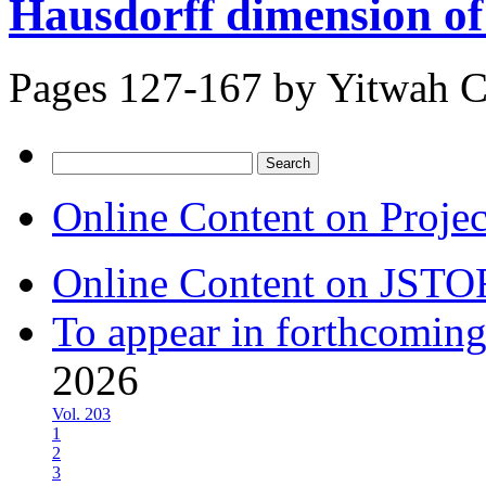
Hausdorff dimension of t
Pages 127-167 by
Yitwah 
Search
for:
Online Content on Proje
Online Content on JSTO
To appear in forthcoming
2026
Vol. 203
1
2
3