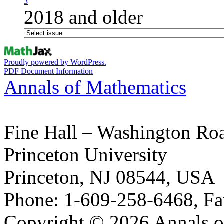
3
2018 and older
Proudly powered by WordPress.
PDF Document Information
Annals of Mathematics
Fine Hall – Washington Ro
Princeton University
Princeton, NJ 08544, USA
Phone: 1-609-258-6468, Fa
Copyright © 2026 Annals o