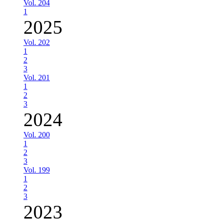
Vol. 204
1
2025
Vol. 202
1
2
3
Vol. 201
1
2
3
2024
Vol. 200
1
2
3
Vol. 199
1
2
3
2023