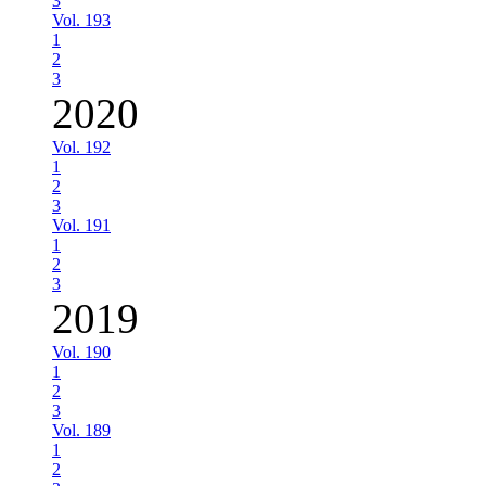
3
Vol. 193
1
2
3
2020
Vol. 192
1
2
3
Vol. 191
1
2
3
2019
Vol. 190
1
2
3
Vol. 189
1
2