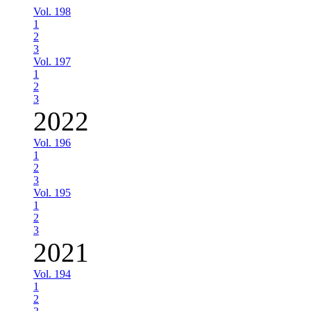
Vol. 198
1
2
3
Vol. 197
1
2
3
2022
Vol. 196
1
2
3
Vol. 195
1
2
3
2021
Vol. 194
1
2