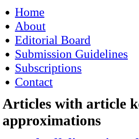
Skip
Home
to
content
About
Editorial Board
Submission Guidelines
Subscriptions
Contact
Articles with article
approximations