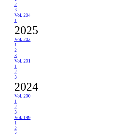
2
3
Vol. 204
1
2025
Vol. 202
1
2
3
Vol. 201
1
2
3
2024
Vol. 200
1
2
3
Vol. 199
1
2
3