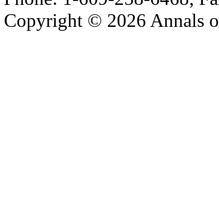
Copyright © 2026 Annals o