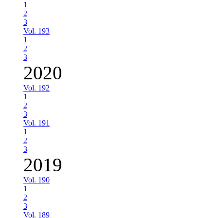
1
2
3
Vol. 193
1
2
3
2020
Vol. 192
1
2
3
Vol. 191
1
2
3
2019
Vol. 190
1
2
3
Vol. 189