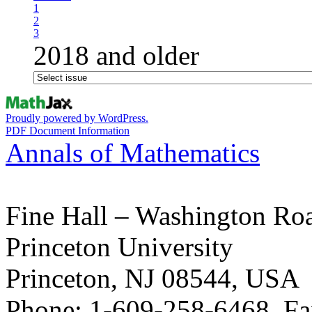
1
2
3
2018 and older
Proudly powered by WordPress.
PDF Document Information
Annals of Mathematics
Fine Hall – Washington Ro
Princeton University
Princeton, NJ 08544, USA
Phone: 1-609-258-6468, Fa