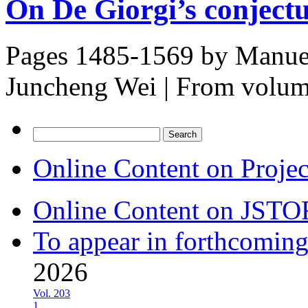
On De Giorgi’s conject
Pages 1485-1569 by
Manuel
Juncheng Wei
|
From volu
Search
for:
Online Content on Proje
Online Content on JSTO
To appear in forthcoming
2026
Vol. 203
1