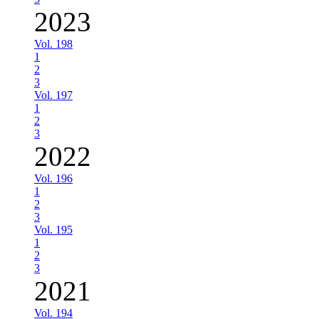
2023
Vol. 198
1
2
3
Vol. 197
1
2
3
2022
Vol. 196
1
2
3
Vol. 195
1
2
3
2021
Vol. 194