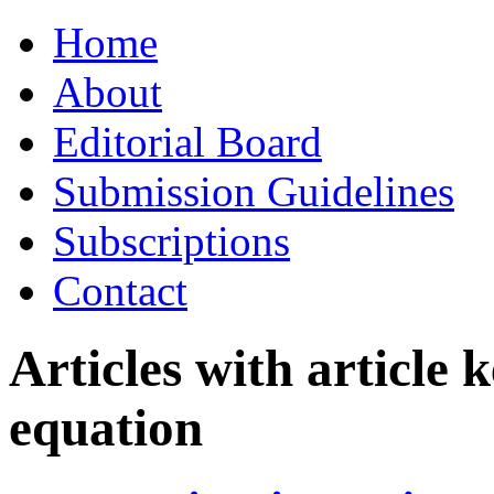
Skip
Home
to
content
About
Editorial Board
Submission Guidelines
Subscriptions
Contact
Articles with article
equation