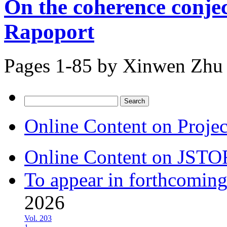
On the coherence conje
Rapoport
Pages 1-85 by
Xinwen Zhu
Search
for:
Online Content on Proje
Online Content on JSTO
To appear in forthcoming
2026
Vol. 203