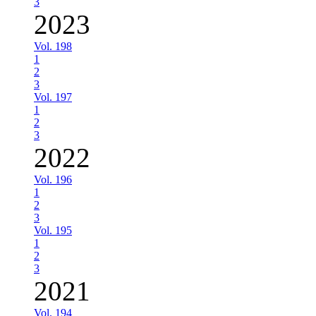
3
2023
Vol. 198
1
2
3
Vol. 197
1
2
3
2022
Vol. 196
1
2
3
Vol. 195
1
2
3
2021
Vol. 194