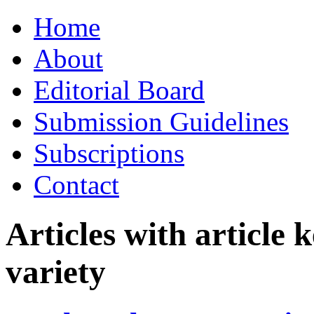
Skip
Home
to
content
About
Editorial Board
Submission Guidelines
Subscriptions
Contact
Articles with article
variety