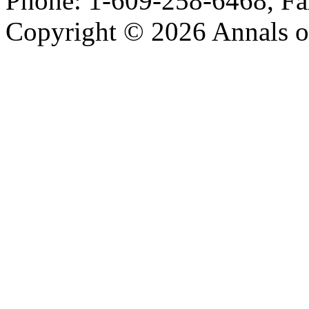
Phone: 1-609-258-6468, Fa
Copyright © 2026 Annals o