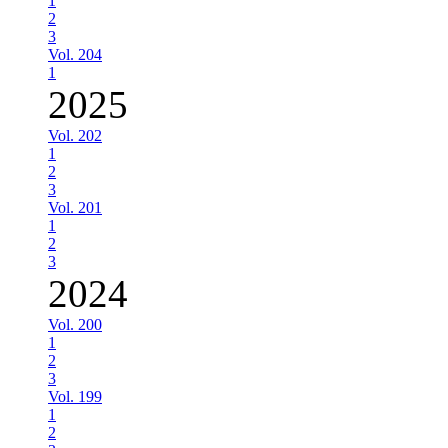
1
2
3
Vol. 204
1
2025
Vol. 202
1
2
3
Vol. 201
1
2
3
2024
Vol. 200
1
2
3
Vol. 199
1
2