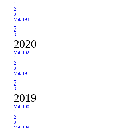
1
2
3
Vol. 193
1
2
3
2020
Vol. 192
1
2
3
Vol. 191
1
2
3
2019
Vol. 190
1
2
3
Vol. 189