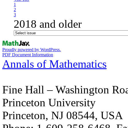
1
2
3
2018 and older
Proudly powered by WordPress.
PDF Document Information
Annals of Mathematics
Fine Hall – Washington Ro
Princeton University
Princeton, NJ 08544, USA