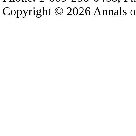
Copyright © 2026 Annals o