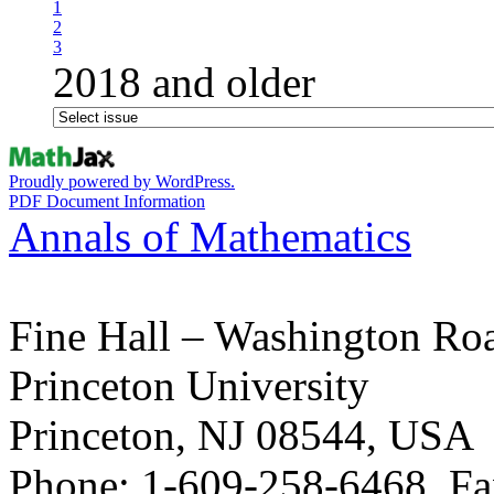
1
2
3
2018 and older
Proudly powered by WordPress.
PDF Document Information
Annals of Mathematics
Fine Hall – Washington Ro
Princeton University
Princeton, NJ 08544, USA
Phone: 1-609-258-6468, Fa