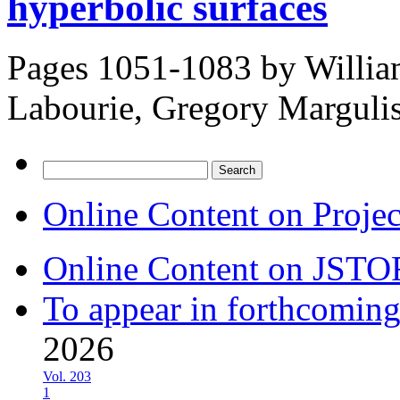
hyperbolic surfaces
Pages 1051-1083 by
Willia
Labourie, Gregory Marguli
Search
for:
Online Content on Proje
Online Content on JSTO
To appear in forthcoming
2026
Vol. 203
1