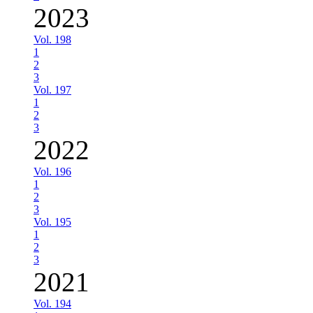
2023
Vol. 198
1
2
3
Vol. 197
1
2
3
2022
Vol. 196
1
2
3
Vol. 195
1
2
3
2021
Vol. 194