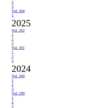
2
3
Vol. 204
1
2025
Vol. 202
1
2
3
Vol. 201
1
2
3
2024
Vol. 200
1
2
3
Vol. 199
1
2
3