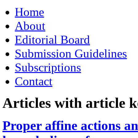
Skip
Home
to
content
About
Editorial Board
Submission Guidelines
Subscriptions
Contact
Articles with article
Proper affine actions an