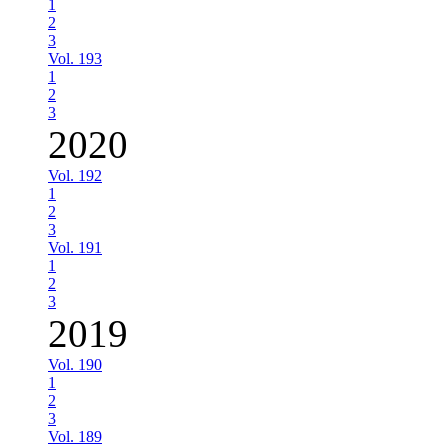
1
2
3
Vol. 193
1
2
3
2020
Vol. 192
1
2
3
Vol. 191
1
2
3
2019
Vol. 190
1
2
3
Vol. 189