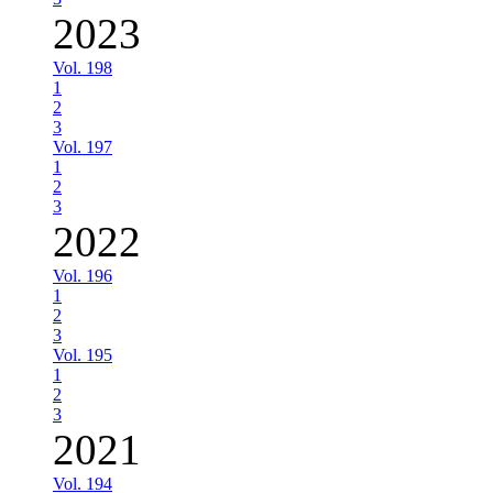
2023
Vol. 198
1
2
3
Vol. 197
1
2
3
2022
Vol. 196
1
2
3
Vol. 195
1
2
3
2021
Vol. 194