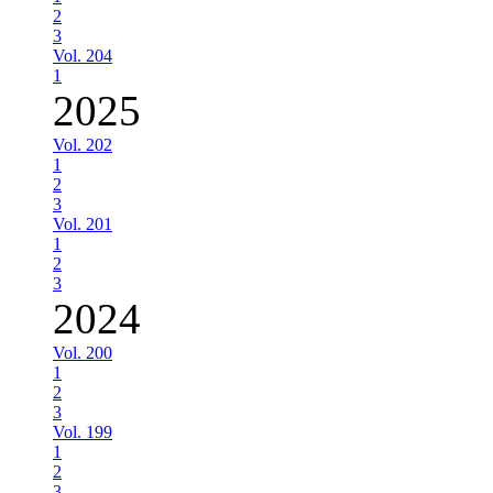
2
3
Vol. 204
1
2025
Vol. 202
1
2
3
Vol. 201
1
2
3
2024
Vol. 200
1
2
3
Vol. 199
1
2
3