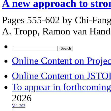
A new approach to stro
Pages 555-602 by
Chi-Fang
A. Tropp, Ramon van Hand
Search
for:
Online Content on Proje
Online Content on JSTO
To appear in forthcoming
2026
Vol. 203
1