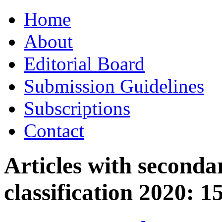
Skip
Home
to
content
About
Editorial Board
Submission Guidelines
Subscriptions
Contact
Articles with seconda
classification 2020:
1