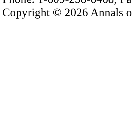
Copyright © 2026 Annals o