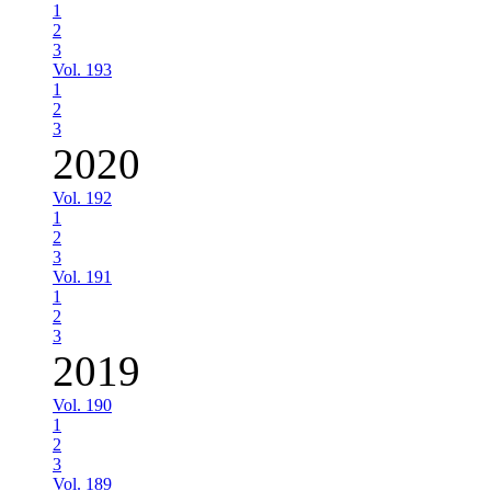
1
2
3
Vol. 193
1
2
3
2020
Vol. 192
1
2
3
Vol. 191
1
2
3
2019
Vol. 190
1
2
3
Vol. 189