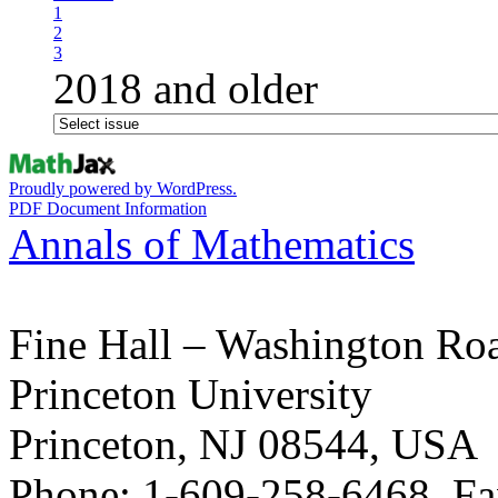
1
2
3
2018 and older
Proudly powered by WordPress.
PDF Document Information
Annals of Mathematics
Fine Hall – Washington Ro
Princeton University
Princeton, NJ 08544, USA
Phone: 1-609-258-6468, Fa