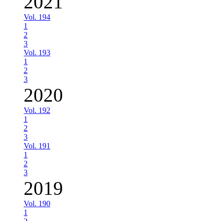
2021
Vol. 194
1
2
3
Vol. 193
1
2
3
2020
Vol. 192
1
2
3
Vol. 191
1
2
3
2019
Vol. 190
1