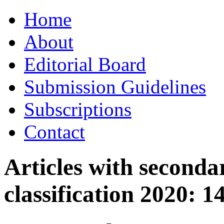
Skip
Home
to
content
About
Editorial Board
Submission Guidelines
Subscriptions
Contact
Articles with seconda
classification 2020:
1