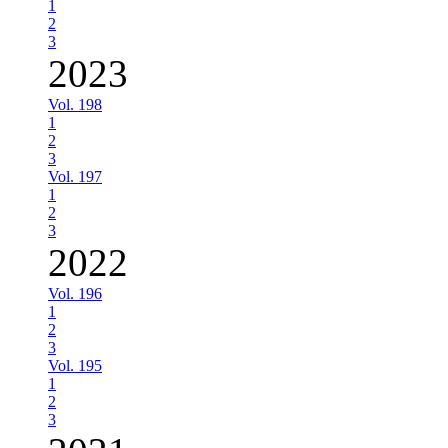
1
2
3
2023
Vol. 198
1
2
3
Vol. 197
1
2
3
2022
Vol. 196
1
2
3
Vol. 195
1
2
3