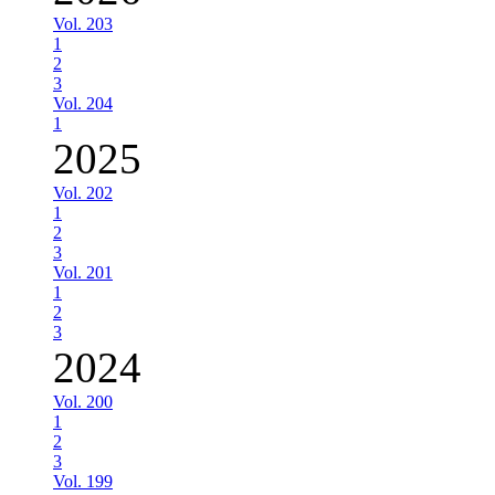
Vol. 203
1
2
3
Vol. 204
1
2025
Vol. 202
1
2
3
Vol. 201
1
2
3
2024
Vol. 200
1
2
3
Vol. 199