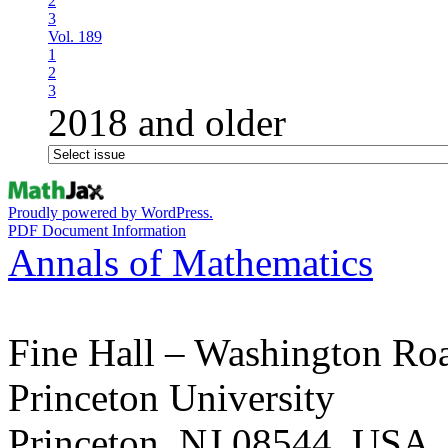
2
3
Vol. 189
1
2
3
2018 and older
Proudly powered by WordPress.
PDF Document Information
Annals of Mathematics
Fine Hall – Washington Ro
Princeton University
Princeton, NJ 08544, USA