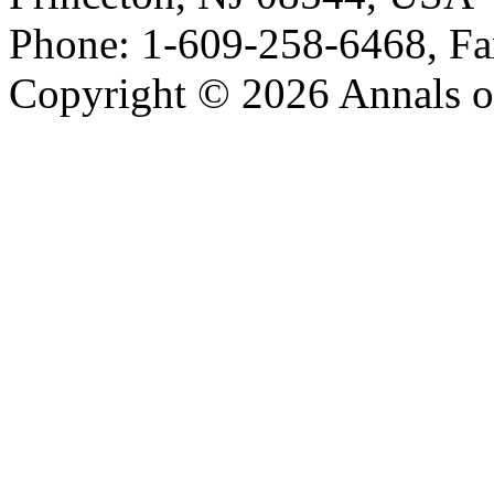
Phone: 1-609-258-6468, Fa
Copyright © 2026 Annals o