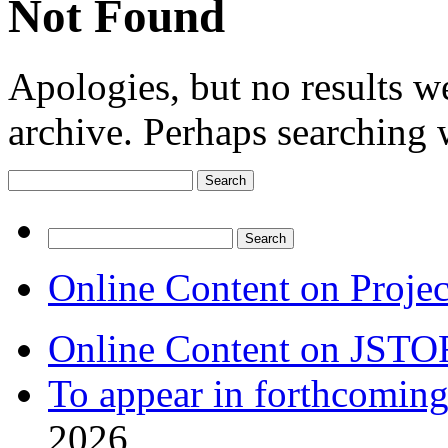
Not Found
Apologies, but no results w
archive. Perhaps searching w
Search
for:
Search
for:
Online Content on Proje
Online Content on JSTO
To appear in forthcoming
2026