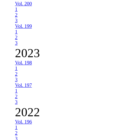
Vol. 200
1
2
3
Vol. 199
1
2
3
2023
Vol. 198
1
2
3
Vol. 197
1
2
3
2022
Vol. 196
1
2
3