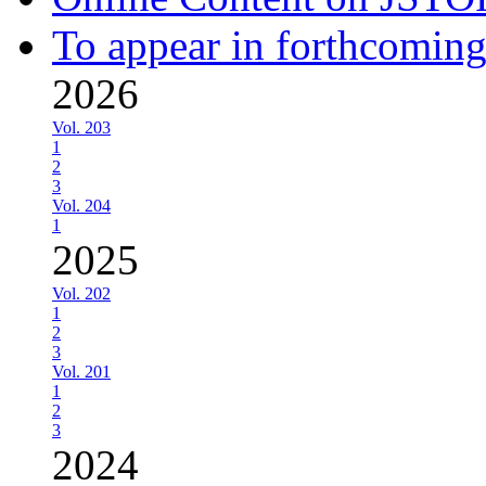
To appear in forthcoming
2026
Vol. 203
1
2
3
Vol. 204
1
2025
Vol. 202
1
2
3
Vol. 201
1
2
3
2024