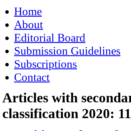
Skip
Home
to
content
About
Editorial Board
Submission Guidelines
Subscriptions
Contact
Articles with seconda
classification 2020:
1