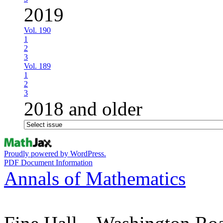
2019
Vol. 190
1
2
3
Vol. 189
1
2
3
2018 and older
Proudly powered by WordPress.
PDF Document Information
Annals of Mathematics