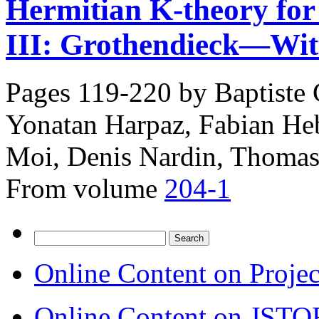
Hermitian K-theory for s
III: Grothendieck—Witt
Pages 119-220 by
Baptiste
Yonatan Harpaz, Fabian Heb
Moi, Denis Nardin, Thomas
From volume
204-1
Search
for:
Online Content on Proje
Online Content on JSTO