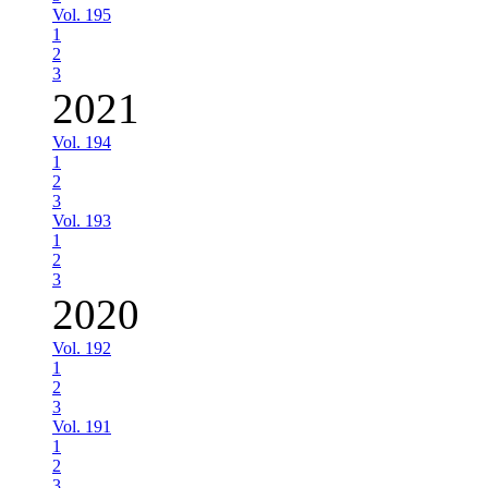
Vol. 195
1
2
3
2021
Vol. 194
1
2
3
Vol. 193
1
2
3
2020
Vol. 192
1
2
3
Vol. 191
1
2
3