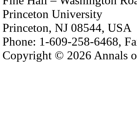
Fine Hall – Washington Ro
Princeton University
Princeton, NJ 08544, USA
Phone: 1-609-258-6468, Fa
Copyright © 2026 Annals o