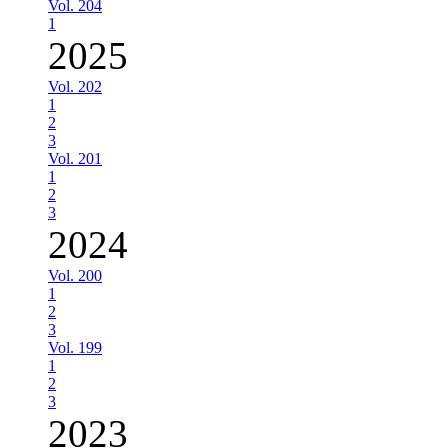
Vol. 204
1
2025
Vol. 202
1
2
3
Vol. 201
1
2
3
2024
Vol. 200
1
2
3
Vol. 199
1
2
3
2023