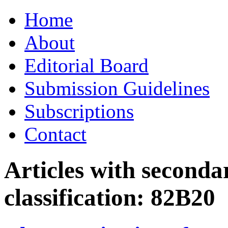
Skip
Home
to
content
About
Editorial Board
Submission Guidelines
Subscriptions
Contact
Articles with seconda
classification:
82B20