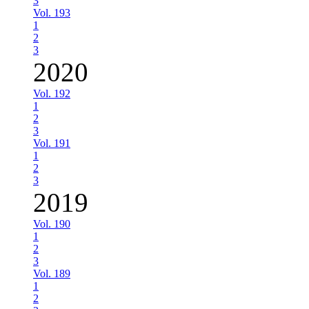
3
Vol. 193
1
2
3
2020
Vol. 192
1
2
3
Vol. 191
1
2
3
2019
Vol. 190
1
2
3
Vol. 189
1
2