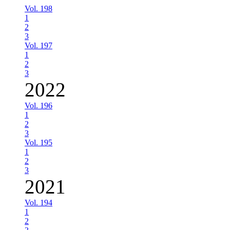
Vol. 198
1
2
3
Vol. 197
1
2
3
2022
Vol. 196
1
2
3
Vol. 195
1
2
3
2021
Vol. 194
1
2