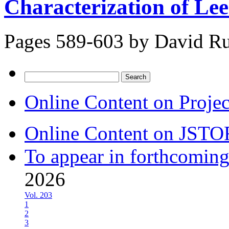
Characterization of Le
Pages 589-603 by
David Ru
Search
for:
Online Content on Proje
Online Content on JSTO
To appear in forthcoming
2026
Vol. 203
1
2
3