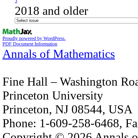
3
2018 and older
Proudly powered by WordPress.
PDF Document Information
Annals of Mathematics
Fine Hall – Washington Ro
Princeton University
Princeton, NJ 08544, USA
Phone: 1-609-258-6468, Fa
Copyright © 2026 Annals o