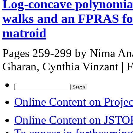
Log-concave polynomial
walks and an FPRAS for
matroid
Pages 259-299 by
Nima Ana
Gharan, Cynthia Vinzant
|
F
Search
for:
Online Content on Proje
Online Content on JSTO