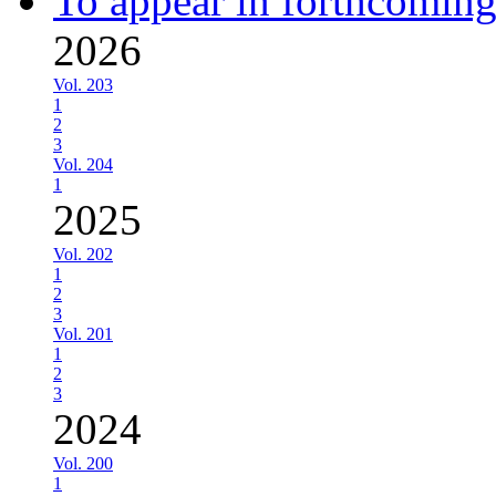
To appear in forthcoming
2026
Vol. 203
1
2
3
Vol. 204
1
2025
Vol. 202
1
2
3
Vol. 201
1
2
3
2024
Vol. 200
1