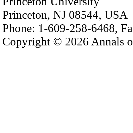
Princeton University
Princeton, NJ 08544, USA
Phone: 1-609-258-6468, Fa
Copyright © 2026 Annals o