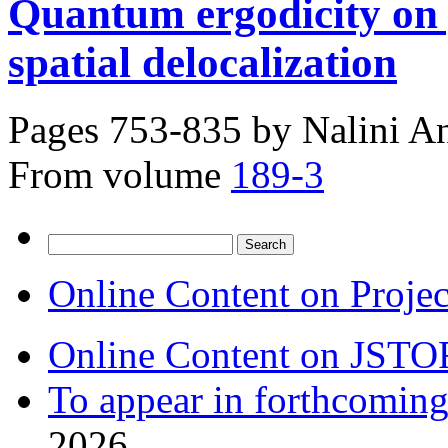
Quantum ergodicity on 
spatial delocalization
Pages 753-835 by
Nalini A
From volume
189-3
Search
for:
Online Content on Proje
Online Content on JSTO
To appear in forthcoming
2026