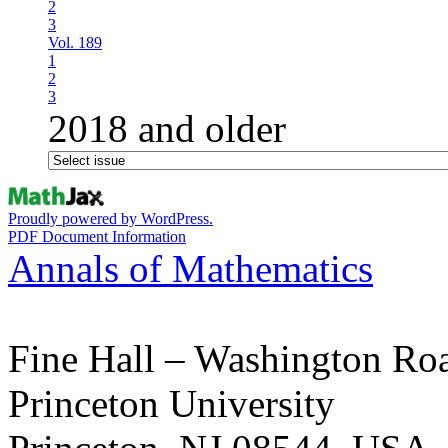
2
3
Vol. 189
1
2
3
2018 and older
Proudly powered by WordPress.
PDF Document Information
Annals of Mathematics
Fine Hall – Washington Ro
Princeton University