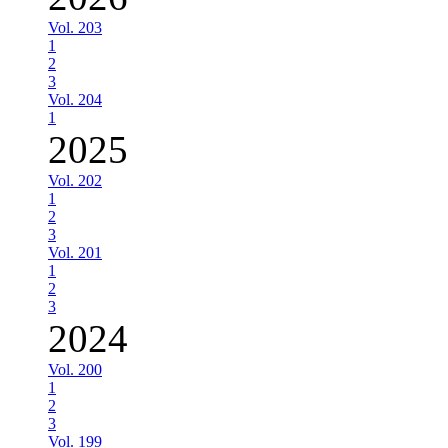
Vol. 203
1
2
3
Vol. 204
1
2025
Vol. 202
1
2
3
Vol. 201
1
2
3
2024
Vol. 200
1
2
3
Vol. 199