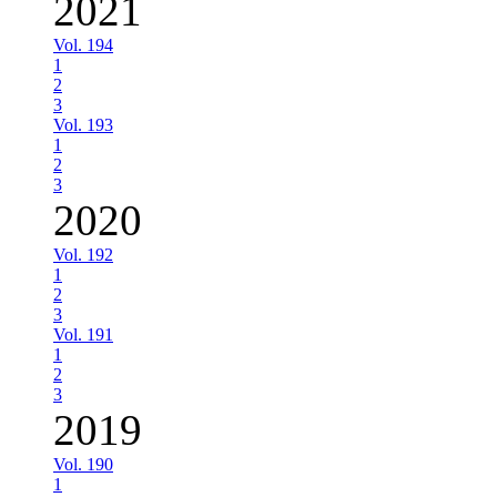
2021
Vol. 194
1
2
3
Vol. 193
1
2
3
2020
Vol. 192
1
2
3
Vol. 191
1
2
3
2019
Vol. 190
1