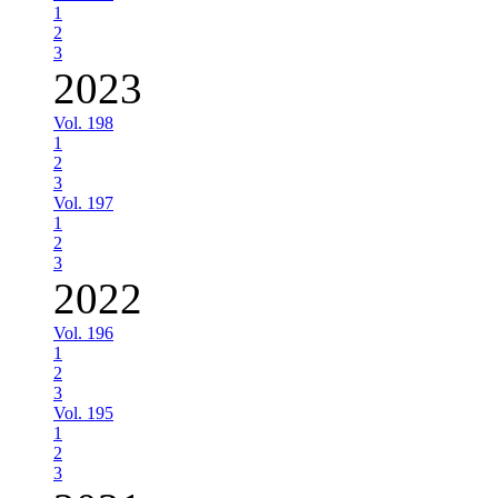
1
2
3
2023
Vol. 198
1
2
3
Vol. 197
1
2
3
2022
Vol. 196
1
2
3
Vol. 195
1
2
3