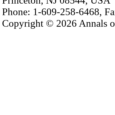
Princeton, NJ 08544, USA
Phone: 1-609-258-6468, Fa
Copyright © 2026 Annals o