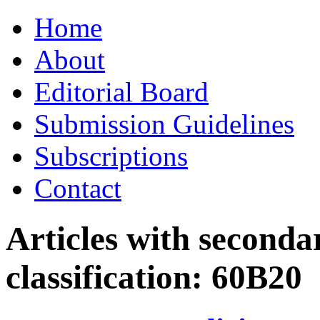
Skip
Home
to
content
About
Editorial Board
Submission Guidelines
Subscriptions
Contact
Articles with seconda
classification:
60B20