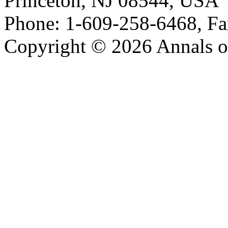
Princeton, NJ 08544, USA
Phone: 1-609-258-6468, Fa
Copyright © 2026 Annals o