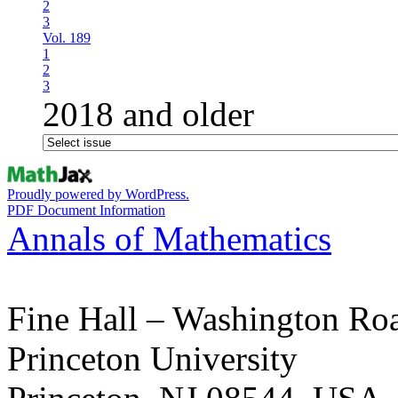
2
3
Vol. 189
1
2
3
2018 and older
Proudly powered by WordPress.
PDF Document Information
Annals of Mathematics
Fine Hall – Washington Ro
Princeton University