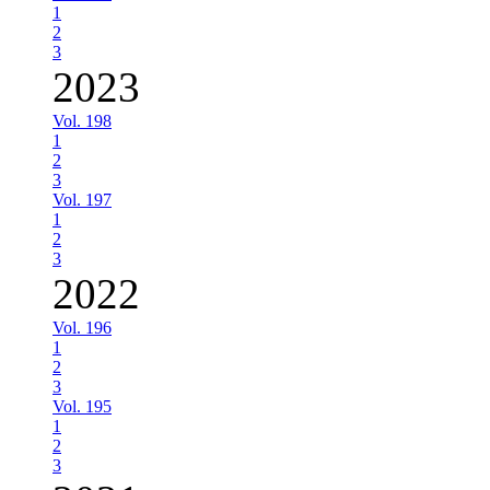
1
2
3
2023
Vol. 198
1
2
3
Vol. 197
1
2
3
2022
Vol. 196
1
2
3
Vol. 195
1
2
3