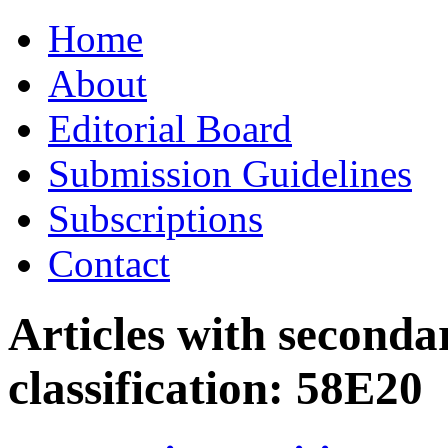
Skip
Home
to
content
About
Editorial Board
Submission Guidelines
Subscriptions
Contact
Articles with seconda
classification:
58E20