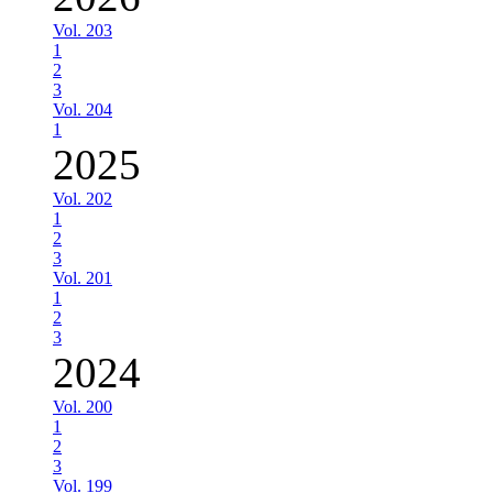
Vol. 203
1
2
3
Vol. 204
1
2025
Vol. 202
1
2
3
Vol. 201
1
2
3
2024
Vol. 200
1
2
3
Vol. 199