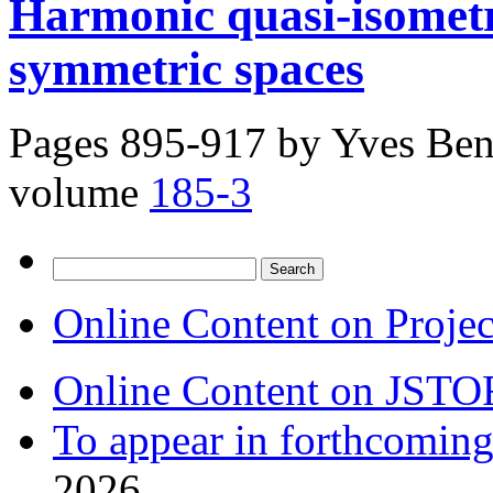
Harmonic quasi-isomet
symmetric spaces
Pages 895-917 by
Yves Ben
volume
185-3
Search
for:
Online Content on Proje
Online Content on JSTO
To appear in forthcoming
2026