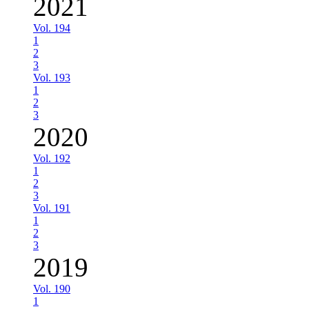
2021
Vol. 194
1
2
3
Vol. 193
1
2
3
2020
Vol. 192
1
2
3
Vol. 191
1
2
3
2019
Vol. 190
1