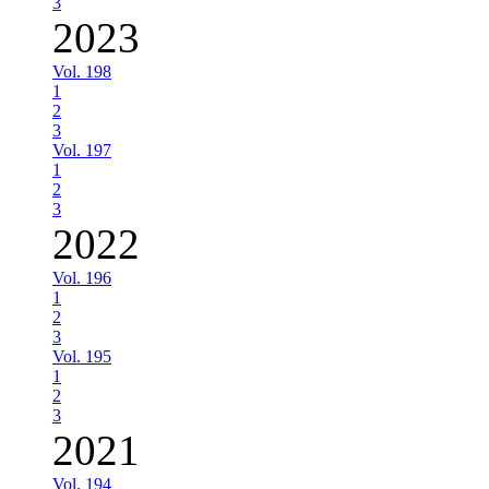
3
2023
Vol. 198
1
2
3
Vol. 197
1
2
3
2022
Vol. 196
1
2
3
Vol. 195
1
2
3
2021
Vol. 194