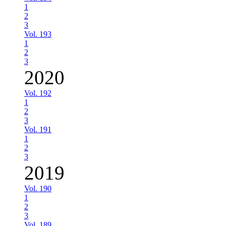
1
2
3
Vol. 193
1
2
3
2020
Vol. 192
1
2
3
Vol. 191
1
2
3
2019
Vol. 190
1
2
3
Vol. 189