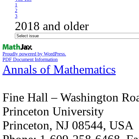
1
2
3
2018 and older
Proudly powered by WordPress.
PDF Document Information
Annals of Mathematics
Fine Hall – Washington Ro
Princeton University
Princeton, NJ 08544, USA