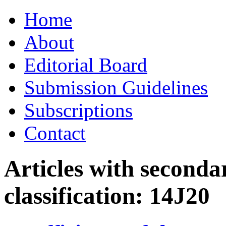
Skip
Home
to
content
About
Editorial Board
Submission Guidelines
Subscriptions
Contact
Articles with seconda
classification:
14J20