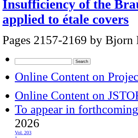
Insufficiency of the Br
applied to étale covers
Pages 2157-2169 by
Bjorn
Search
for:
Online Content on Proje
Online Content on JSTO
To appear in forthcoming
2026
Vol. 203