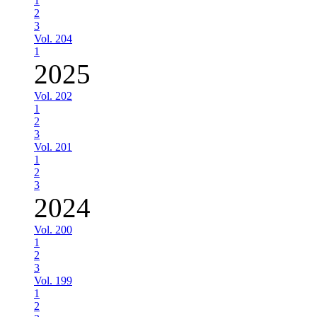
1
2
3
Vol. 204
1
2025
Vol. 202
1
2
3
Vol. 201
1
2
3
2024
Vol. 200
1
2
3
Vol. 199
1
2