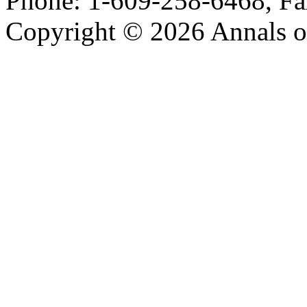
Phone: 1-609-258-6468, Fa
Copyright © 2026 Annals o