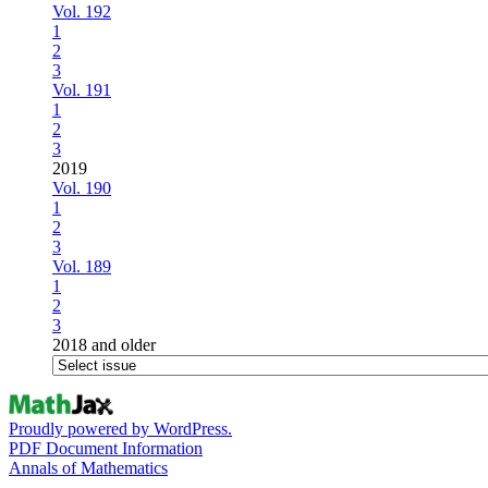
Vol. 192
1
2
3
Vol. 191
1
2
3
2019
Vol. 190
1
2
3
Vol. 189
1
2
3
2018 and older
Proudly powered by WordPress.
PDF Document Information
Annals of Mathematics