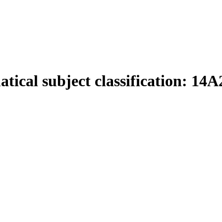
tical subject classification:
14A