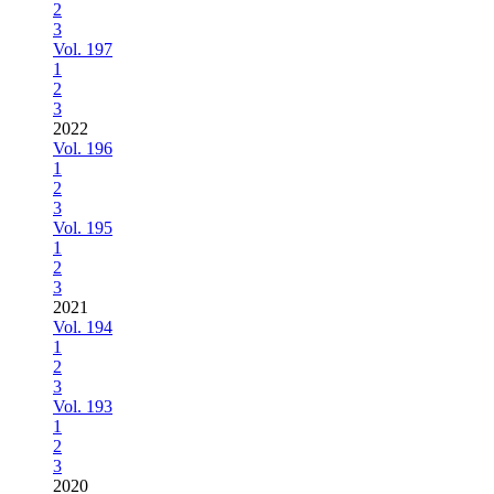
2
3
Vol. 197
1
2
3
2022
Vol. 196
1
2
3
Vol. 195
1
2
3
2021
Vol. 194
1
2
3
Vol. 193
1
2
3
2020