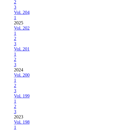
2
3
Vol. 204
1
2025
Vol. 202
1
2
3
Vol. 201
1
2
3
2024
Vol. 200
1
2
3
Vol. 199
1
2
3
2023
Vol. 198
1