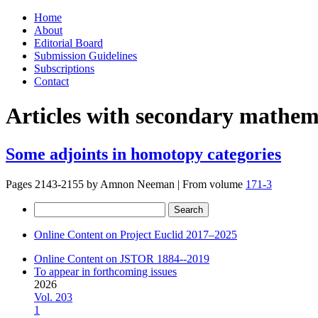
Skip
Home
to
About
content
Editorial Board
Submission Guidelines
Subscriptions
Contact
Articles with secondary mathema
Some adjoints in homotopy categories
Pages 2143-2155 by
Amnon Neeman
|
From volume
171-3
Search
for:
Online Content on Project Euclid 2017–2025
Online Content on JSTOR 1884--2019
To appear in forthcoming issues
2026
Vol. 203
1