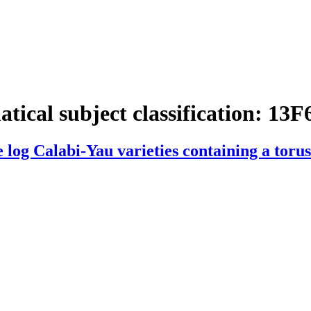
tical subject classification:
13F
 log Calabi-Yau varieties containing a torus