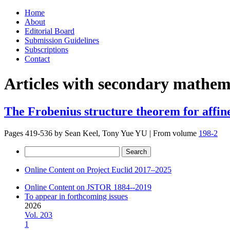
Skip
Home
to
About
content
Editorial Board
Submission Guidelines
Subscriptions
Contact
Articles with secondary mathema
The Frobenius structure theorem for affine
Pages 419-536 by
Sean Keel, Tony Yue YU
|
From volume
198-2
Search
for:
Online Content on Project Euclid 2017–2025
Online Content on JSTOR 1884--2019
To appear in forthcoming issues
2026
Vol. 203
1