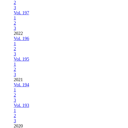
2
3
Vol. 197
1
2
3
2022
Vol. 196
1
2
3
Vol. 195
1
2
3
2021
Vol. 194
1
2
3
Vol. 193
1
2
3
2020