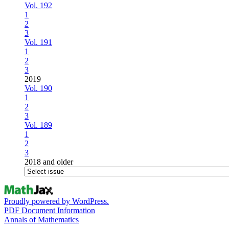
Vol. 192
1
2
3
Vol. 191
1
2
3
2019
Vol. 190
1
2
3
Vol. 189
1
2
3
2018 and older
Proudly powered by WordPress.
PDF Document Information
Annals of Mathematics