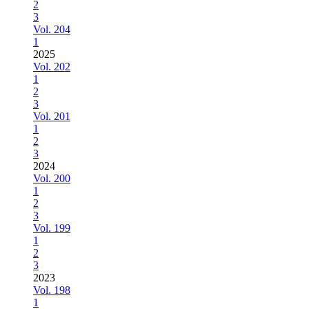
2
3
Vol. 204
1
2025
Vol. 202
1
2
3
Vol. 201
1
2
3
2024
Vol. 200
1
2
3
Vol. 199
1
2
3
2023
Vol. 198
1