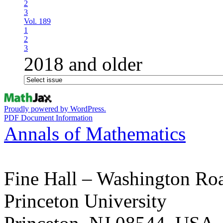
2
3
Vol. 189
1
2
3
2018 and older
Proudly powered by WordPress.
PDF Document Information
Annals of Mathematics
Fine Hall – Washington Ro
Princeton University