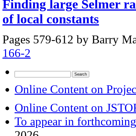
Finding large Selmer ra
of local constants
Pages 579-612 by
Barry Ma
166-2
Search
for:
Online Content on Proje
Online Content on JSTO
To appear in forthcoming
2026