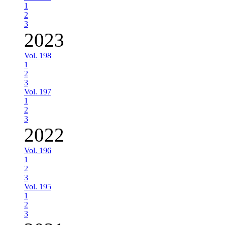
1
2
3
2023
Vol. 198
1
2
3
Vol. 197
1
2
3
2022
Vol. 196
1
2
3
Vol. 195
1
2
3