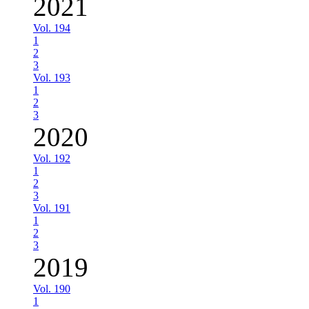
2021
Vol. 194
1
2
3
Vol. 193
1
2
3
2020
Vol. 192
1
2
3
Vol. 191
1
2
3
2019
Vol. 190
1