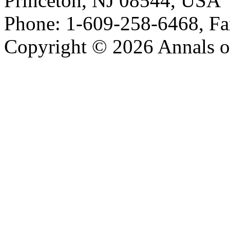
Princeton, NJ 08544, USA
Phone: 1-609-258-6468, Fa
Copyright © 2026 Annals o