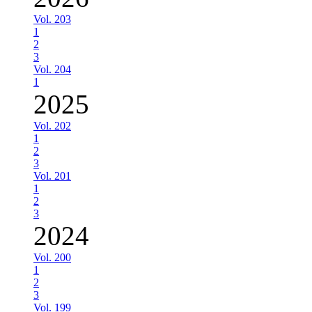
Vol. 203
1
2
3
Vol. 204
1
2025
Vol. 202
1
2
3
Vol. 201
1
2
3
2024
Vol. 200
1
2
3
Vol. 199