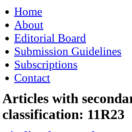
Skip
Home
to
content
About
Editorial Board
Submission Guidelines
Subscriptions
Contact
Articles with seconda
classification:
11R23