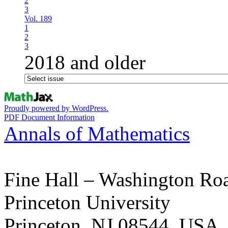
2
3
Vol. 189
1
2
3
2018 and older
Proudly powered by WordPress.
PDF Document Information
Annals of Mathematics
Fine Hall – Washington Ro
Princeton University
Princeton, NJ 08544, USA