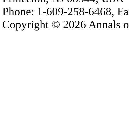
Phone: 1-609-258-6468, Fa
Copyright © 2026 Annals o