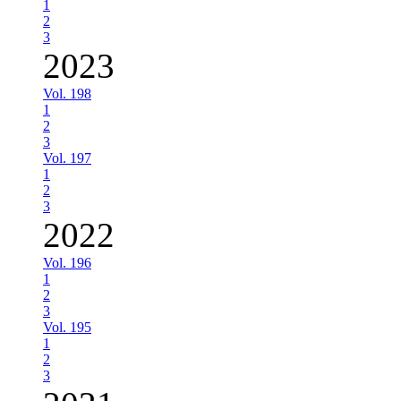
1
2
3
2023
Vol. 198
1
2
3
Vol. 197
1
2
3
2022
Vol. 196
1
2
3
Vol. 195
1
2
3