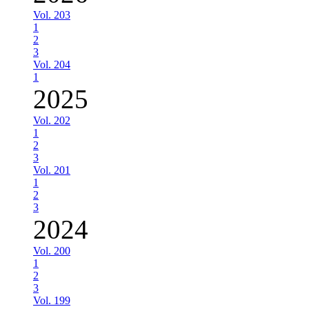
Vol. 203
1
2
3
Vol. 204
1
2025
Vol. 202
1
2
3
Vol. 201
1
2
3
2024
Vol. 200
1
2
3
Vol. 199