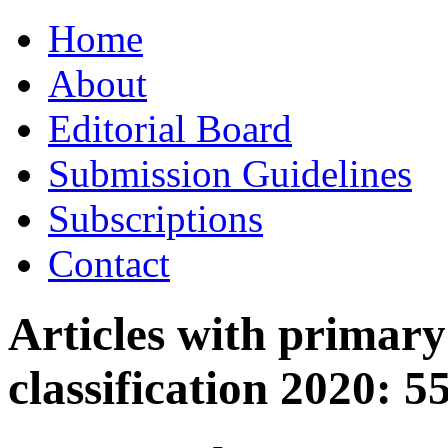
Skip
Home
to
content
About
Editorial Board
Submission Guidelines
Subscriptions
Contact
Articles with primar
classification 2020:
5