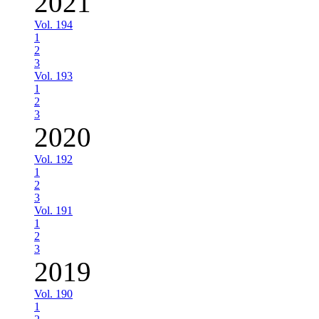
2021
Vol. 194
1
2
3
Vol. 193
1
2
3
2020
Vol. 192
1
2
3
Vol. 191
1
2
3
2019
Vol. 190
1