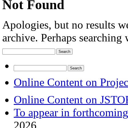
Not Found
Apologies, but no results w
archive. Perhaps searching w
Search
for:
Search
for:
Online Content on Proje
Online Content on JSTO
To appear in forthcoming
2026