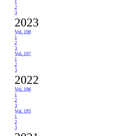
1
2
3
2023
Vol. 198
1
2
3
Vol. 197
1
2
3
2022
Vol. 196
1
2
3
Vol. 195
1
2
3