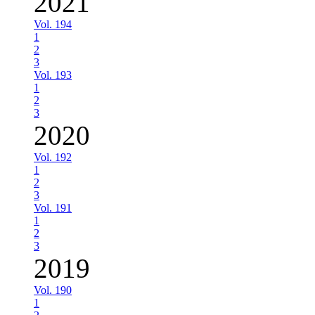
2021
Vol. 194
1
2
3
Vol. 193
1
2
3
2020
Vol. 192
1
2
3
Vol. 191
1
2
3
2019
Vol. 190
1