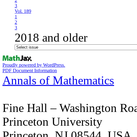
2
3
Vol. 189
1
2
3
2018 and older
Proudly powered by WordPress.
PDF Document Information
Annals of Mathematics
Fine Hall – Washington Ro
Princeton University
Princeton, NJ 08544, USA