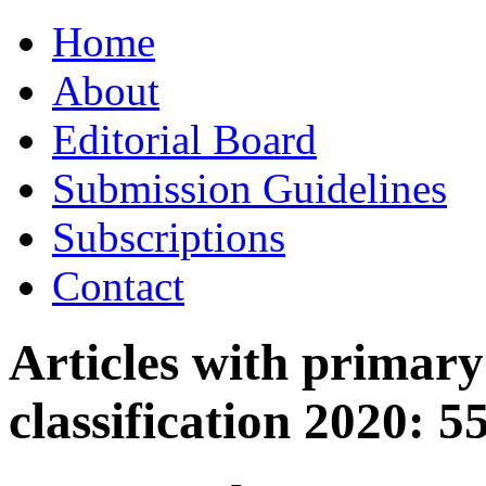
Skip
Home
to
content
About
Editorial Board
Submission Guidelines
Subscriptions
Contact
Articles with primar
classification 2020:
5