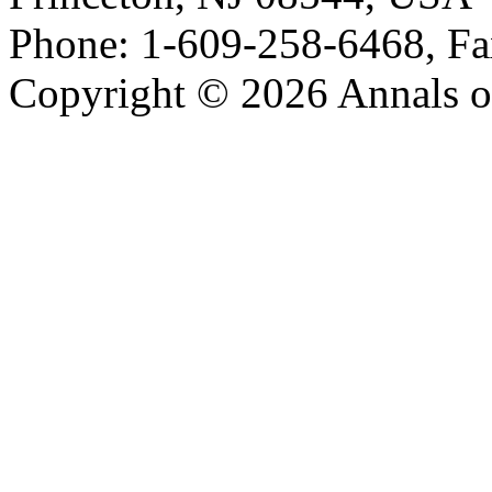
Phone: 1-609-258-6468, Fa
Copyright © 2026 Annals o