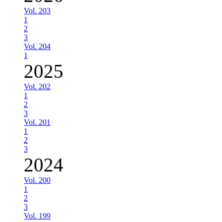
Vol. 203
1
2
3
Vol. 204
1
2025
Vol. 202
1
2
3
Vol. 201
1
2
3
2024
Vol. 200
1
2
3
Vol. 199