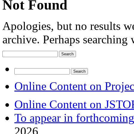
Not Found
Apologies, but no results w
archive. Perhaps searching w
Search
for:
Search
for:
Online Content on Proje
Online Content on JSTO
To appear in forthcoming
2026