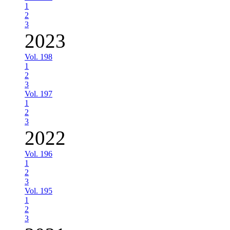
1
2
3
2023
Vol. 198
1
2
3
Vol. 197
1
2
3
2022
Vol. 196
1
2
3
Vol. 195
1
2
3