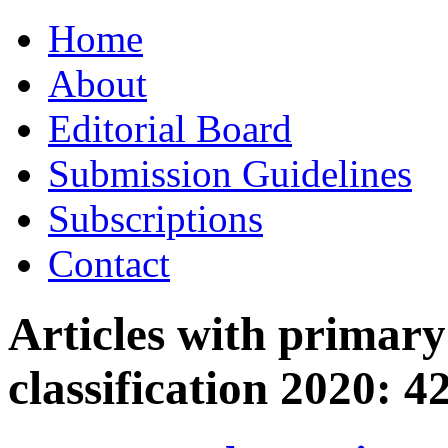
Skip
Home
to
content
About
Editorial Board
Submission Guidelines
Subscriptions
Contact
Articles with primar
classification 2020:
4