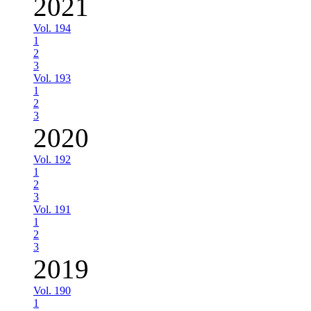
2021
Vol. 194
1
2
3
Vol. 193
1
2
3
2020
Vol. 192
1
2
3
Vol. 191
1
2
3
2019
Vol. 190
1