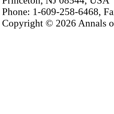
Princeton, NJ 08544, USA
Phone: 1-609-258-6468, Fa
Copyright © 2026 Annals o