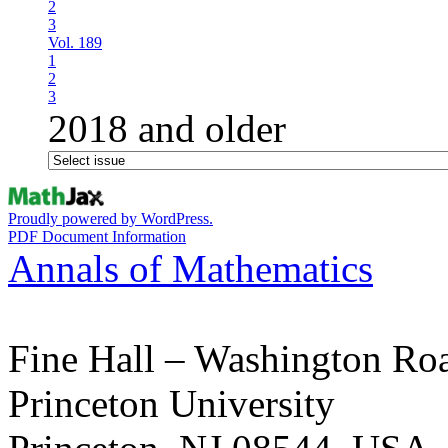
2
3
Vol. 189
1
2
3
2018 and older
Proudly powered by WordPress.
PDF Document Information
Annals of Mathematics
Fine Hall – Washington Ro
Princeton University