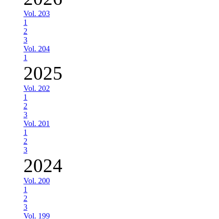
Vol. 203
1
2
3
Vol. 204
1
2025
Vol. 202
1
2
3
Vol. 201
1
2
3
2024
Vol. 200
1
2
3
Vol. 199