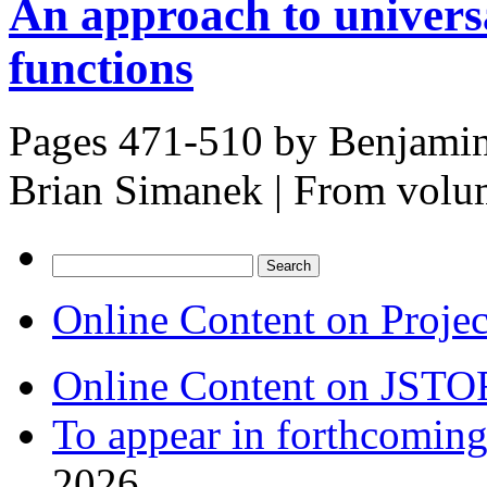
An approach to univers
functions
Pages 471-510 by
Benjamin
Brian Simanek
|
From volu
Search
for:
Online Content on Proje
Online Content on JSTO
To appear in forthcoming
2026