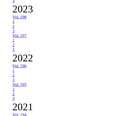
3
2023
Vol. 198
1
2
3
Vol. 197
1
2
3
2022
Vol. 196
1
2
3
Vol. 195
1
2
3
2021
Vol. 194