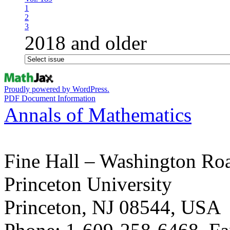
1
2
3
2018 and older
Proudly powered by WordPress.
PDF Document Information
Annals of Mathematics
Fine Hall – Washington Ro
Princeton University
Princeton, NJ 08544, USA