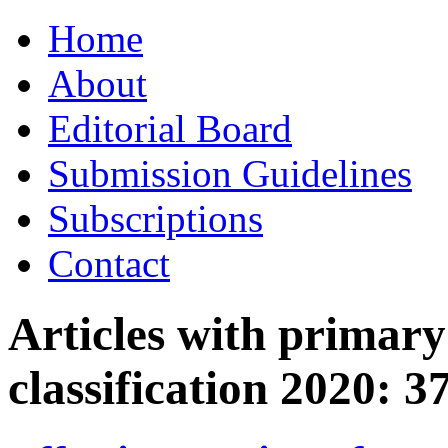
Skip
Home
to
content
About
Editorial Board
Submission Guidelines
Subscriptions
Contact
Articles with primar
classification 2020:
3