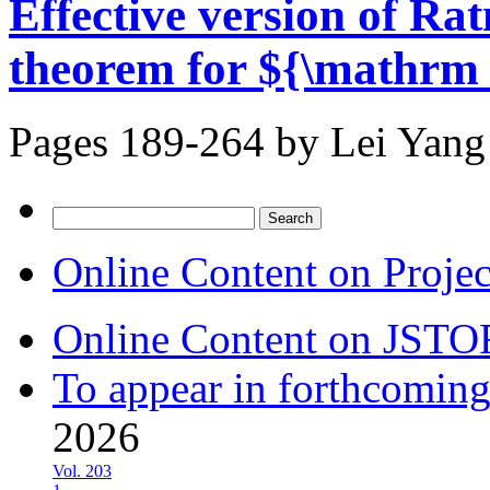
Effective version of Rat
theorem for ${\mathrm 
Pages 189-264 by
Lei Yang
Search
for:
Online Content on Proje
Online Content on JSTO
To appear in forthcoming
2026
Vol. 203