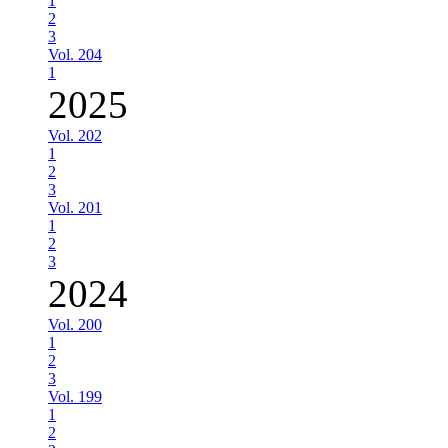
1
2
3
Vol. 204
1
2025
Vol. 202
1
2
3
Vol. 201
1
2
3
2024
Vol. 200
1
2
3
Vol. 199
1
2