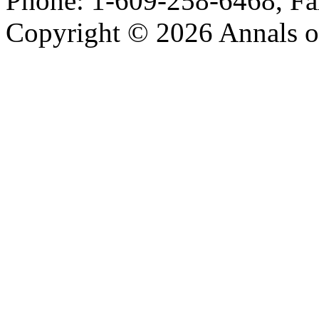
Phone: 1-609-258-6468, Fa
Copyright © 2026 Annals o