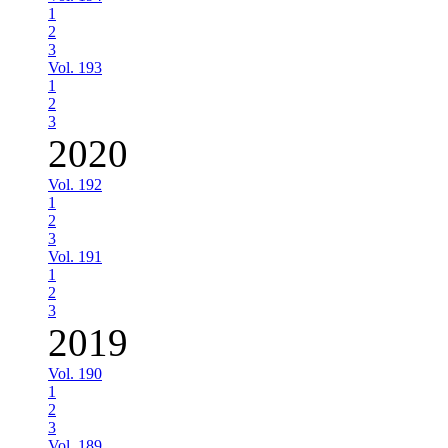
1
2
3
Vol. 193
1
2
3
2020
Vol. 192
1
2
3
Vol. 191
1
2
3
2019
Vol. 190
1
2
3
Vol. 189