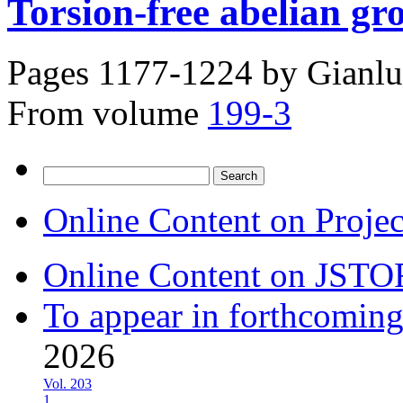
Torsion-free abelian gr
Pages 1177-1224 by
Gianlu
From volume
199-3
Search
for:
Online Content on Proje
Online Content on JSTO
To appear in forthcoming
2026
Vol. 203
1