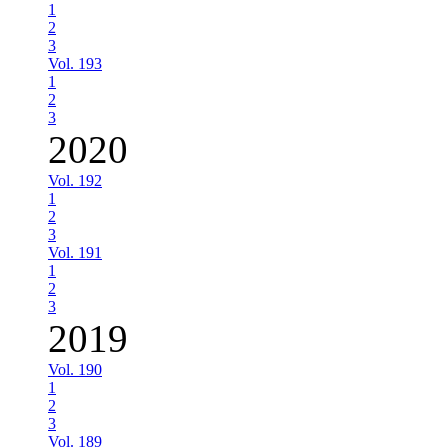
1
2
3
Vol. 193
1
2
3
2020
Vol. 192
1
2
3
Vol. 191
1
2
3
2019
Vol. 190
1
2
3
Vol. 189