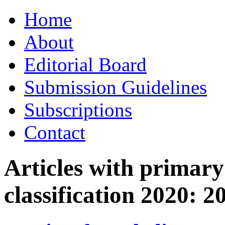
Skip
Home
to
content
About
Editorial Board
Submission Guidelines
Subscriptions
Contact
Articles with primar
classification 2020:
2