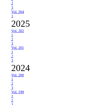
2
3
Vol. 204
1
2025
Vol. 202
1
2
3
Vol. 201
1
2
3
2024
Vol. 200
1
2
3
Vol. 199
1
2
3