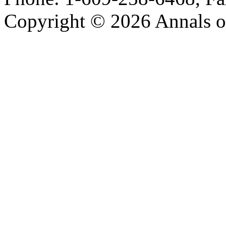
Copyright © 2026 Annals o