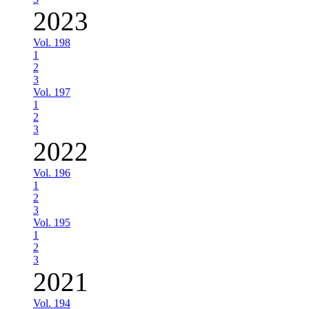
2023
Vol. 198
1
2
3
Vol. 197
1
2
3
2022
Vol. 196
1
2
3
Vol. 195
1
2
3
2021
Vol. 194