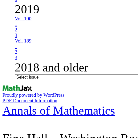
2019
Vol. 190
1
2
3
Vol. 189
1
2
3
2018 and older
Proudly powered by WordPress.
PDF Document Information
Annals of Mathematics