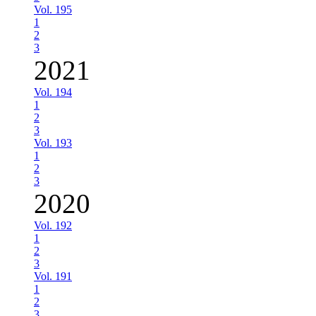
Vol. 195
1
2
3
2021
Vol. 194
1
2
3
Vol. 193
1
2
3
2020
Vol. 192
1
2
3
Vol. 191
1
2
3