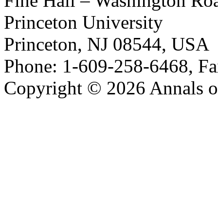
Fine Hall – Washington Ro
Princeton University
Princeton, NJ 08544, USA
Phone: 1-609-258-6468, Fa
Copyright © 2026 Annals o