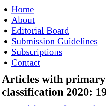
Skip
Home
to
content
About
Editorial Board
Submission Guidelines
Subscriptions
Contact
Articles with primar
classification 2020:
1