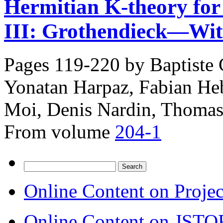
Hermitian K-theory for s
III: Grothendieck—Witt
Pages 119-220 by
Baptiste
Yonatan Harpaz, Fabian Heb
Moi, Denis Nardin, Thomas
From volume
204-1
Search
for:
Online Content on Proje
Online Content on JSTO