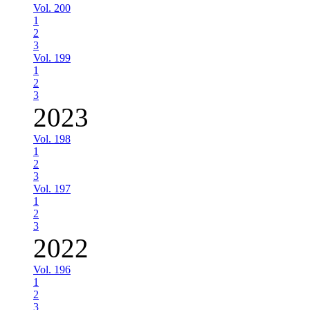
Vol. 200
1
2
3
Vol. 199
1
2
3
2023
Vol. 198
1
2
3
Vol. 197
1
2
3
2022
Vol. 196
1
2
3