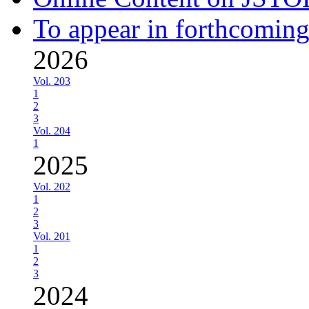
To appear in forthcoming
2026
Vol. 203
1
2
3
Vol. 204
1
2025
Vol. 202
1
2
3
Vol. 201
1
2
3
2024