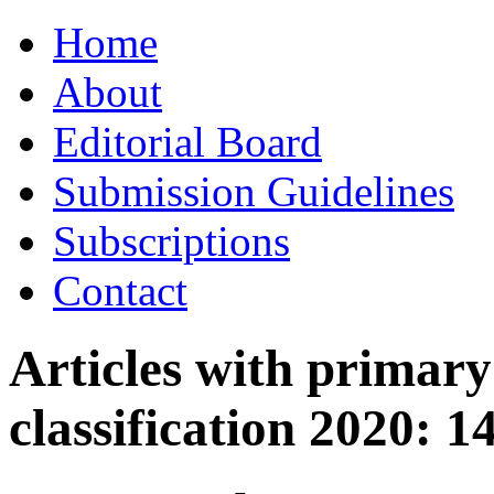
Skip
Home
to
content
About
Editorial Board
Submission Guidelines
Subscriptions
Contact
Articles with primar
classification 2020:
1