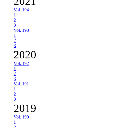
2021
Vol. 194
1
2
3
Vol. 193
1
2
3
2020
Vol. 192
1
2
3
Vol. 191
1
2
3
2019
Vol. 190
1