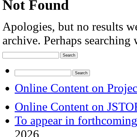
Not Found
Apologies, but no results w
archive. Perhaps searching w
Search
for:
Search
for:
Online Content on Proje
Online Content on JSTO
To appear in forthcoming
2026