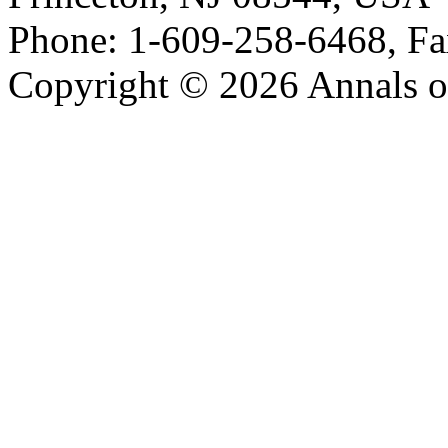
Phone: 1-609-258-6468, Fa
Copyright © 2026 Annals o