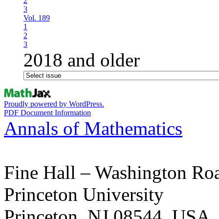
2
3
Vol. 189
1
2
3
2018 and older
Proudly powered by WordPress.
PDF Document Information
Annals of Mathematics
Fine Hall – Washington Ro
Princeton University
Princeton, NJ 08544, USA