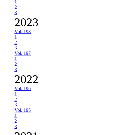
1
2
3
2023
Vol. 198
1
2
3
Vol. 197
1
2
3
2022
Vol. 196
1
2
3
Vol. 195
1
2
3