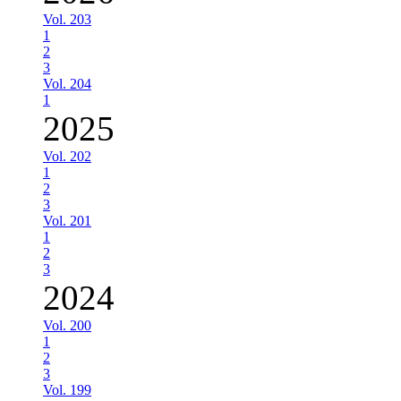
Vol. 203
1
2
3
Vol. 204
1
2025
Vol. 202
1
2
3
Vol. 201
1
2
3
2024
Vol. 200
1
2
3
Vol. 199