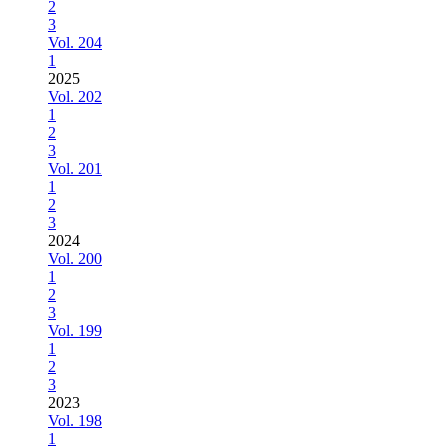
2
3
Vol. 204
1
2025
Vol. 202
1
2
3
Vol. 201
1
2
3
2024
Vol. 200
1
2
3
Vol. 199
1
2
3
2023
Vol. 198
1