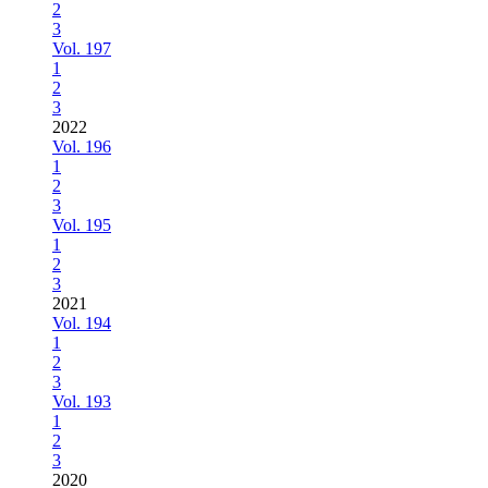
2
3
Vol. 197
1
2
3
2022
Vol. 196
1
2
3
Vol. 195
1
2
3
2021
Vol. 194
1
2
3
Vol. 193
1
2
3
2020