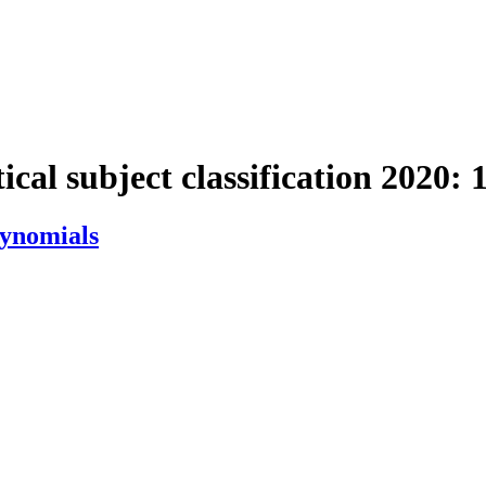
cal subject classification 2020:
lynomials