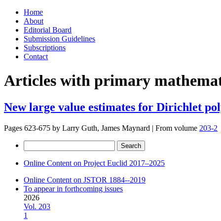
Skip
Home
to
About
content
Editorial Board
Submission Guidelines
Subscriptions
Contact
Articles with primary mathemati
New large value estimates for Dirichlet po
Pages 623-675 by
Larry Guth, James Maynard
|
From volume
203-2
Search
for:
Online Content on Project Euclid 2017–2025
Online Content on JSTOR 1884--2019
To appear in forthcoming issues
2026
Vol. 203
1