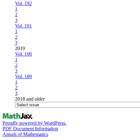
Vol. 192
1
2
3
Vol. 191
1
2
3
2019
Vol. 190
1
2
3
Vol. 189
1
2
3
2018 and older
Proudly powered by WordPress.
PDF Document Information
Annals of Mathematics