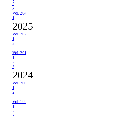
2
3
Vol. 204
1
2025
Vol. 202
1
2
3
Vol. 201
1
2
3
2024
Vol. 200
1
2
3
Vol. 199
1
2
3