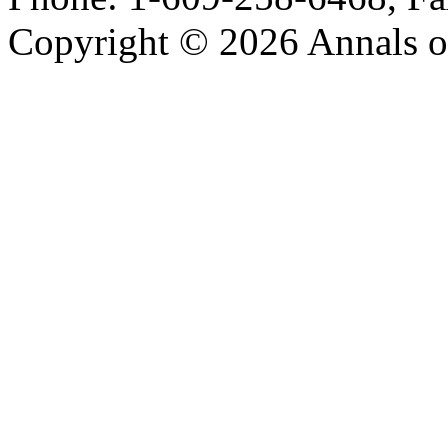
Copyright © 2026 Annals o