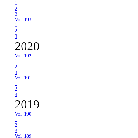
1
2
3
Vol. 193
1
2
3
2020
Vol. 192
1
2
3
Vol. 191
1
2
3
2019
Vol. 190
1
2
3
Vol. 189