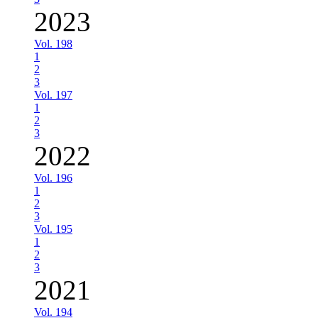
2023
Vol. 198
1
2
3
Vol. 197
1
2
3
2022
Vol. 196
1
2
3
Vol. 195
1
2
3
2021
Vol. 194