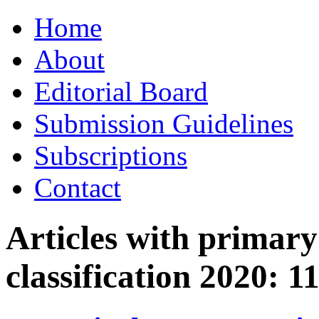
Skip
Home
to
content
About
Editorial Board
Submission Guidelines
Subscriptions
Contact
Articles with primar
classification 2020:
1