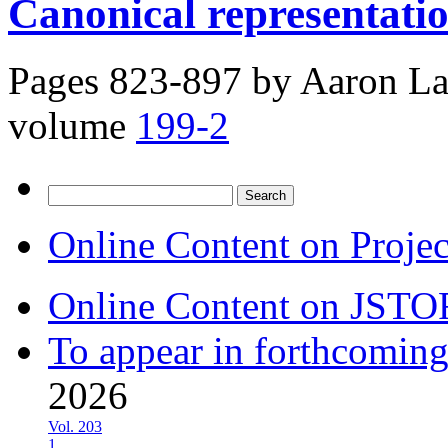
Canonical representatio
Pages 823-897 by
Aaron La
volume
199-2
Search
for:
Online Content on Proje
Online Content on JSTO
To appear in forthcoming
2026
Vol. 203
1