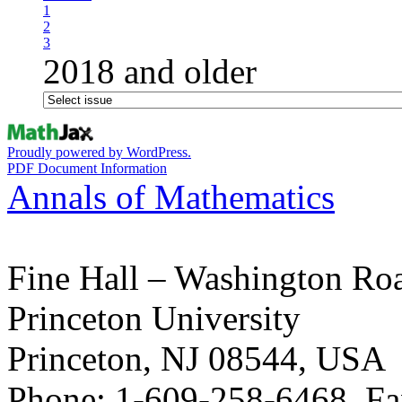
1
2
3
2018 and older
Proudly powered by WordPress.
PDF Document Information
Annals of Mathematics
Fine Hall – Washington Ro
Princeton University
Princeton, NJ 08544, USA
Phone: 1-609-258-6468, Fa