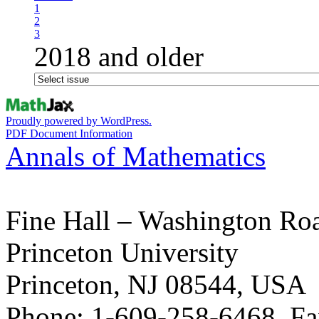
1
2
3
2018 and older
Proudly powered by WordPress.
PDF Document Information
Annals of Mathematics
Fine Hall – Washington Ro
Princeton University
Princeton, NJ 08544, USA
Phone: 1-609-258-6468, Fa