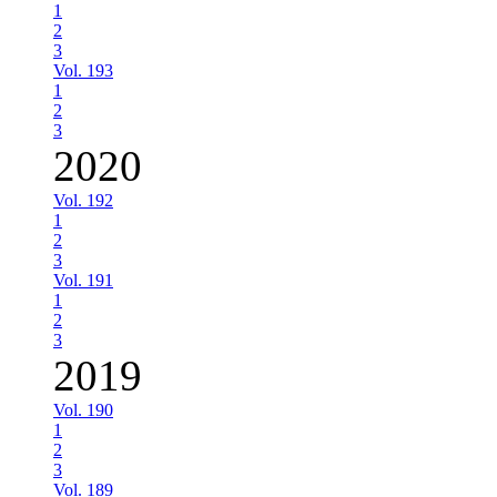
1
2
3
Vol. 193
1
2
3
2020
Vol. 192
1
2
3
Vol. 191
1
2
3
2019
Vol. 190
1
2
3
Vol. 189