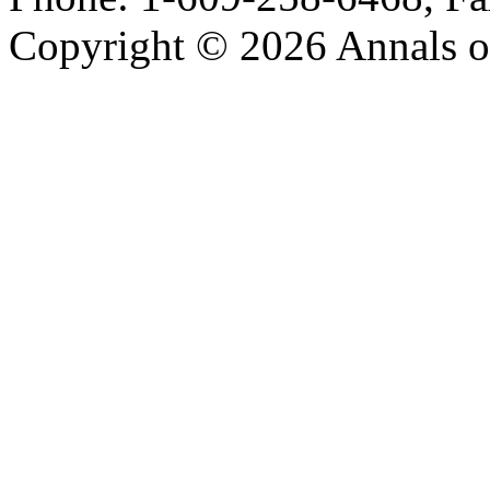
Copyright © 2026 Annals o