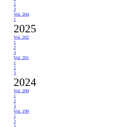
2
3
Vol. 204
1
2025
Vol. 202
1
2
3
Vol. 201
1
2
3
2024
Vol. 200
1
2
3
Vol. 199
1
2
3