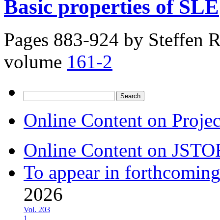
Basic properties of SLE
Pages 883-924 by
Steffen 
volume
161-2
Search
for:
Online Content on Proje
Online Content on JSTO
To appear in forthcoming
2026
Vol. 203
1