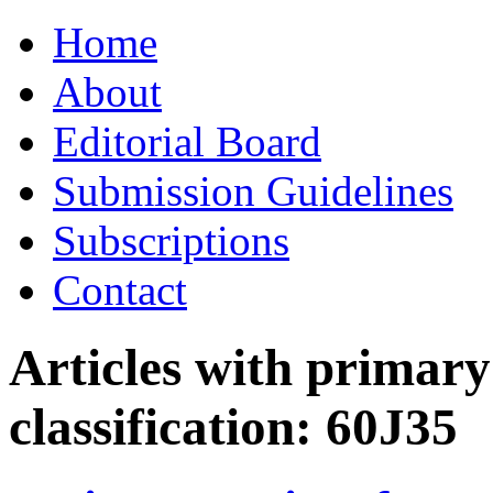
Skip
Home
to
content
About
Editorial Board
Submission Guidelines
Subscriptions
Contact
Articles with primar
classification:
60J35