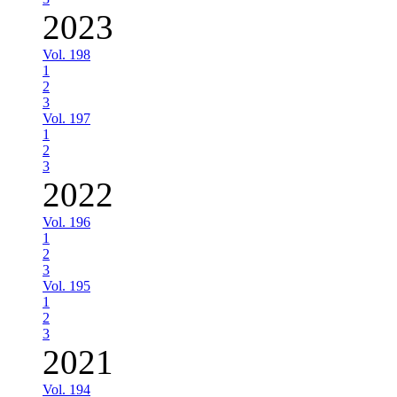
2023
Vol. 198
1
2
3
Vol. 197
1
2
3
2022
Vol. 196
1
2
3
Vol. 195
1
2
3
2021
Vol. 194