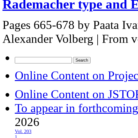
Rademacher type and En
Pages 665-678 by
Paata Iv
Alexander Volberg
|
From v
Search
for:
Online Content on Proje
Online Content on JSTO
To appear in forthcoming
2026
Vol. 203
1