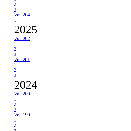
2
3
Vol. 204
1
2025
Vol. 202
1
2
3
Vol. 201
1
2
3
2024
Vol. 200
1
2
3
Vol. 199
1
2
3