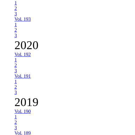
1
2
3
Vol. 193
1
2
3
2020
Vol. 192
1
2
3
Vol. 191
1
2
3
2019
Vol. 190
1
2
3
Vol. 189