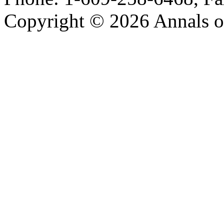
Copyright © 2026 Annals o