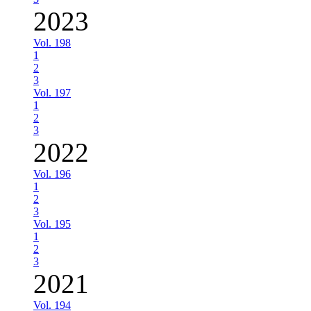
2023
Vol. 198
1
2
3
Vol. 197
1
2
3
2022
Vol. 196
1
2
3
Vol. 195
1
2
3
2021
Vol. 194