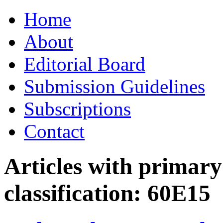
Skip
Home
to
content
About
Editorial Board
Submission Guidelines
Subscriptions
Contact
Articles with primar
classification:
60E15