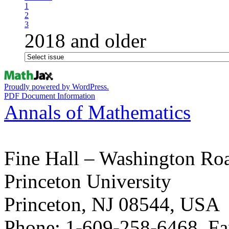
1
2
3
2018 and older
Proudly powered by WordPress.
PDF Document Information
Annals of Mathematics
Fine Hall – Washington Ro
Princeton University
Princeton, NJ 08544, USA
Phone: 1-609-258-6468, Fa