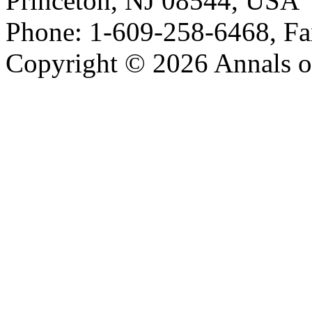
Princeton, NJ 08544, USA
Phone: 1-609-258-6468, Fa
Copyright © 2026 Annals o