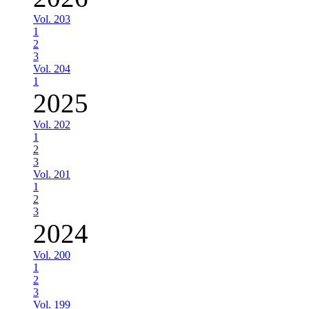
Vol. 203
1
2
3
Vol. 204
1
2025
Vol. 202
1
2
3
Vol. 201
1
2
3
2024
Vol. 200
1
2
3
Vol. 199