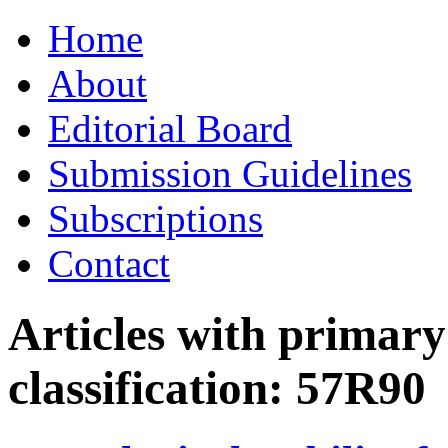
Skip
Home
to
content
About
Editorial Board
Submission Guidelines
Subscriptions
Contact
Articles with primar
classification:
57R90