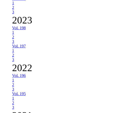
1
2
3
2023
Vol. 198
1
2
3
Vol. 197
1
2
3
2022
Vol. 196
1
2
3
Vol. 195
1
2
3