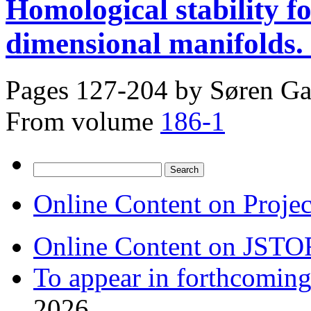
Homological stability f
dimensional manifolds. 
Pages 127-204 by
Søren Ga
From volume
186-1
Search
for:
Online Content on Proje
Online Content on JSTO
To appear in forthcoming
2026