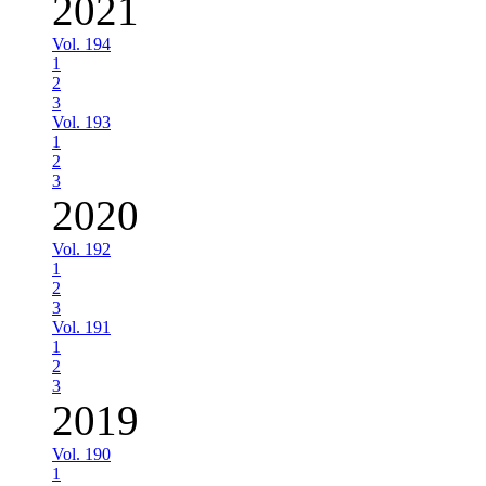
2021
Vol. 194
1
2
3
Vol. 193
1
2
3
2020
Vol. 192
1
2
3
Vol. 191
1
2
3
2019
Vol. 190
1