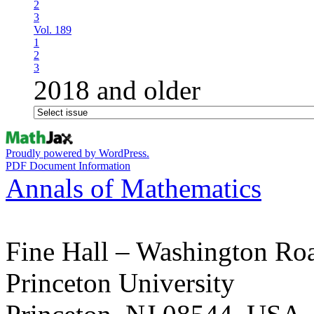
2
3
Vol. 189
1
2
3
2018 and older
Proudly powered by WordPress.
PDF Document Information
Annals of Mathematics
Fine Hall – Washington Ro
Princeton University