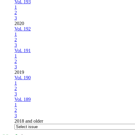
Vol. 193
1
2
3
2020
Vol. 192
1
2
3
Vol. 191
1
2
3
2019
Vol. 190
1
2
3
Vol. 189
1
2
3
2018 and older