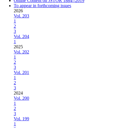
Online Content on JSTOR 1884--2019
To appear in forthcoming issues
2026
Vol. 203
1
2
3
Vol. 204
1
2025
Vol. 202
1
2
3
Vol. 201
1
2
3
2024
Vol. 200
1
2
3
Vol. 199
1