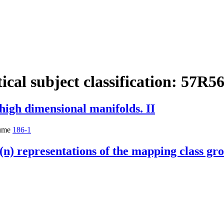
cal subject classification:
57R5
 high dimensional manifolds. II
ume
186-1
(n) representations of the mapping class gr