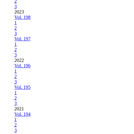
2
3
2023
Vol. 198
1
2
3
Vol. 197
1
2
3
2022
Vol. 196
1
2
3
Vol. 195
1
2
3
2021
Vol. 194
1
2
3