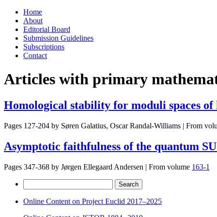
Skip
Home
to
About
content
Editorial Board
Submission Guidelines
Subscriptions
Contact
Articles with primary mathemati
Homological stability for moduli spaces of
Pages 127-204 by
Søren Galatius, Oscar Randal-Williams
|
From vol
Asymptotic faithfulness of the quantum SU
Pages 347-368 by
Jørgen Ellegaard Andersen
|
From volume
163-1
Search
for:
Online Content on Project Euclid 2017–2025