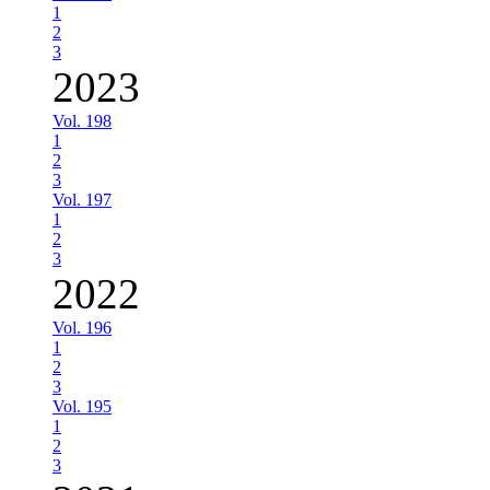
1
2
3
2023
Vol. 198
1
2
3
Vol. 197
1
2
3
2022
Vol. 196
1
2
3
Vol. 195
1
2
3