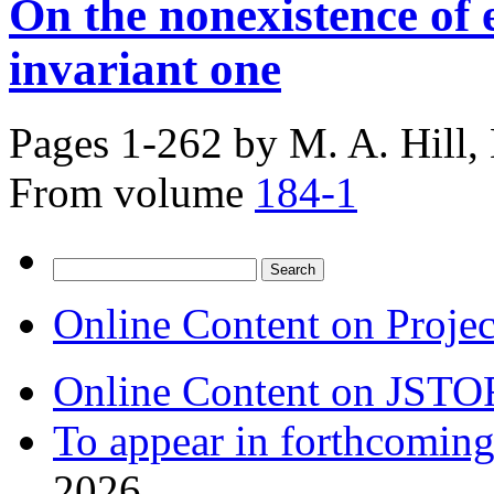
On the nonexistence of 
invariant one
Pages 1-262 by
M. A. Hill,
From volume
184-1
Search
for:
Online Content on Proje
Online Content on JSTO
To appear in forthcoming
2026