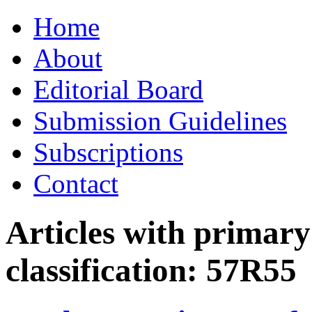
Skip
Home
to
content
About
Editorial Board
Submission Guidelines
Subscriptions
Contact
Articles with primar
classification:
57R55