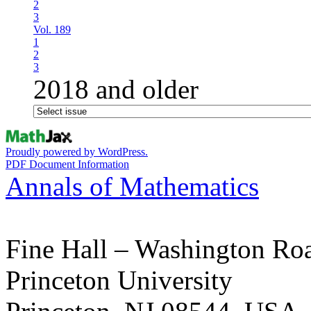
2
3
Vol. 189
1
2
3
2018 and older
Proudly powered by WordPress.
PDF Document Information
Annals of Mathematics
Fine Hall – Washington Ro
Princeton University