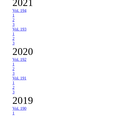
2021
Vol. 194
1
2
3
Vol. 193
1
2
3
2020
Vol. 192
1
2
3
Vol. 191
1
2
3
2019
Vol. 190
1