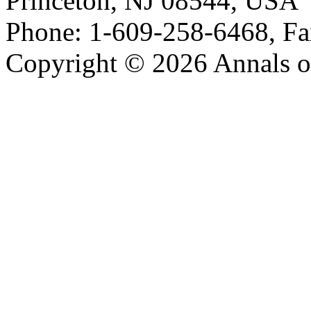
Princeton, NJ 08544, USA
Phone: 1-609-258-6468, Fa
Copyright © 2026 Annals o