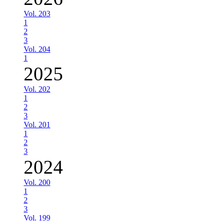
Vol. 203
1
2
3
Vol. 204
1
2025
Vol. 202
1
2
3
Vol. 201
1
2
3
2024
Vol. 200
1
2
3
Vol. 199