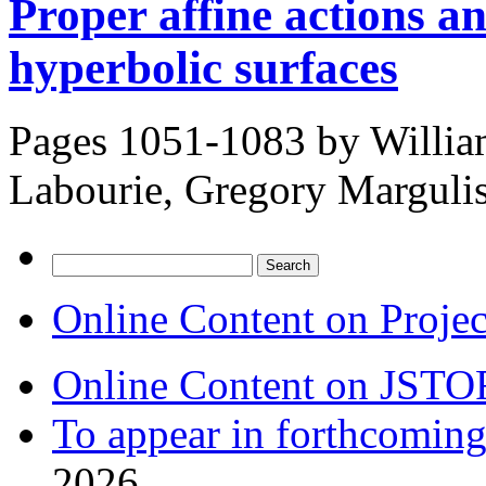
Proper affine actions an
hyperbolic surfaces
Pages 1051-1083 by
Willia
Labourie, Gregory Marguli
Search
for:
Online Content on Proje
Online Content on JSTO
To appear in forthcoming
2026