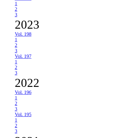
1
2
3
2023
Vol. 198
1
2
3
Vol. 197
1
2
3
2022
Vol. 196
1
2
3
Vol. 195
1
2
3