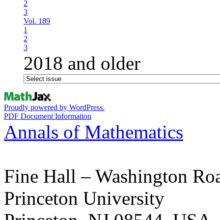
2
3
Vol. 189
1
2
3
2018 and older
Proudly powered by WordPress.
PDF Document Information
Annals of Mathematics
Fine Hall – Washington Ro
Princeton University