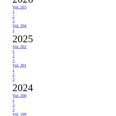
Vol. 203
1
2
3
Vol. 204
1
2025
Vol. 202
1
2
3
Vol. 201
1
2
3
2024
Vol. 200
1
2
3
Vol. 199