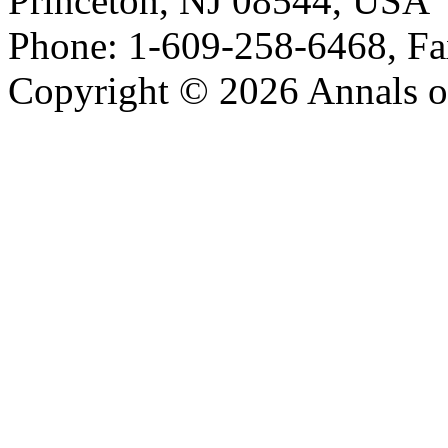
Princeton, NJ 08544, USA
Phone: 1-609-258-6468, Fa
Copyright © 2026 Annals o