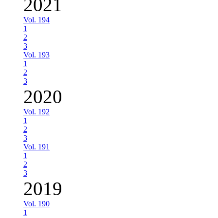
2021
Vol. 194
1
2
3
Vol. 193
1
2
3
2020
Vol. 192
1
2
3
Vol. 191
1
2
3
2019
Vol. 190
1