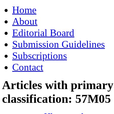
Skip
Home
to
content
About
Editorial Board
Submission Guidelines
Subscriptions
Contact
Articles with primar
classification:
57M05