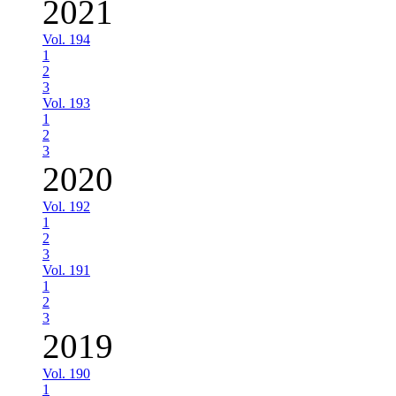
2021
Vol. 194
1
2
3
Vol. 193
1
2
3
2020
Vol. 192
1
2
3
Vol. 191
1
2
3
2019
Vol. 190
1