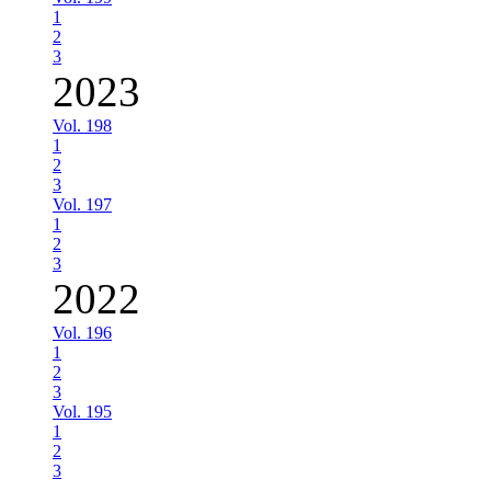
1
2
3
2023
Vol. 198
1
2
3
Vol. 197
1
2
3
2022
Vol. 196
1
2
3
Vol. 195
1
2
3