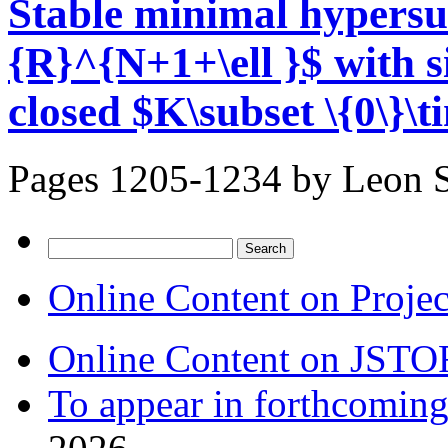
Stable minimal hypersu
{R}^{N+1+\ell }$ with s
closed $K\subset \{0\}\t
Pages 1205-1234 by
Leon 
Search
for:
Online Content on Proje
Online Content on JSTO
To appear in forthcoming