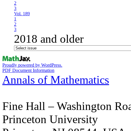
2
3
Vol. 189
1
2
3
2018 and older
Proudly powered by WordPress.
PDF Document Information
Annals of Mathematics
Fine Hall – Washington Ro
Princeton University