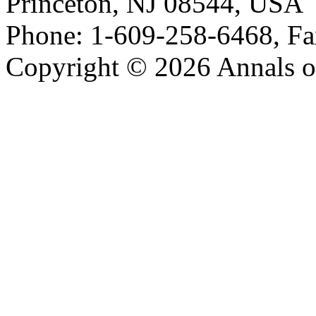
Princeton, NJ 08544, USA
Phone: 1-609-258-6468, Fa
Copyright © 2026 Annals o