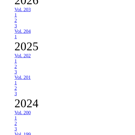
2026
Vol. 203
1
2
3
Vol. 204
1
2025
Vol. 202
1
2
3
Vol. 201
1
2
3
2024
Vol. 200
1
2
3
Vol. 199