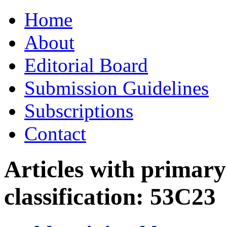
Skip
Home
to
content
About
Editorial Board
Submission Guidelines
Subscriptions
Contact
Articles with primar
classification:
53C23