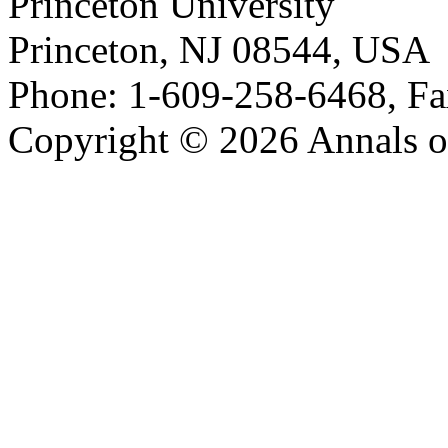
Princeton University
Princeton, NJ 08544, USA
Phone: 1-609-258-6468, Fa
Copyright © 2026 Annals o