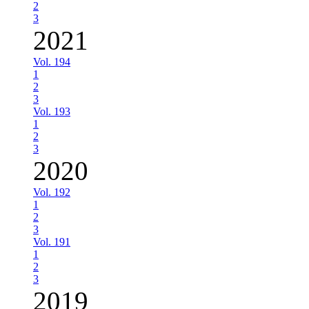
2
3
2021
Vol. 194
1
2
3
Vol. 193
1
2
3
2020
Vol. 192
1
2
3
Vol. 191
1
2
3
2019