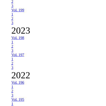
2
3
Vol. 199
1
2
3
2023
Vol. 198
1
2
3
Vol. 197
1
2
3
2022
Vol. 196
1
2
3
Vol. 195
1