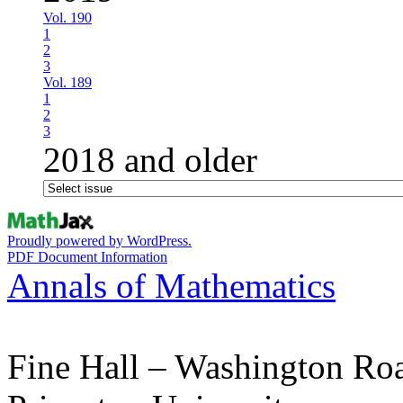
Vol. 190
1
2
3
Vol. 189
1
2
3
2018 and older
Proudly powered by WordPress.
PDF Document Information
Annals of Mathematics
Fine Hall – Washington Ro