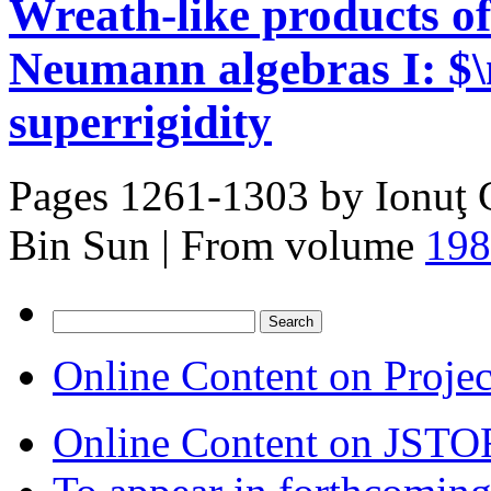
Wreath-like products of
Neumann algebras I: $
superrigidity
Pages 1261-1303 by
Ionuţ 
Bin Sun
|
From volume
198
Search
for:
Online Content on Proje
Online Content on JSTO