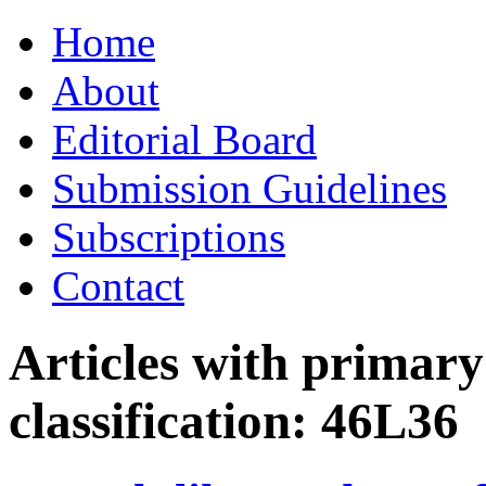
Skip
Home
to
content
About
Editorial Board
Submission Guidelines
Subscriptions
Contact
Articles with primar
classification:
46L36