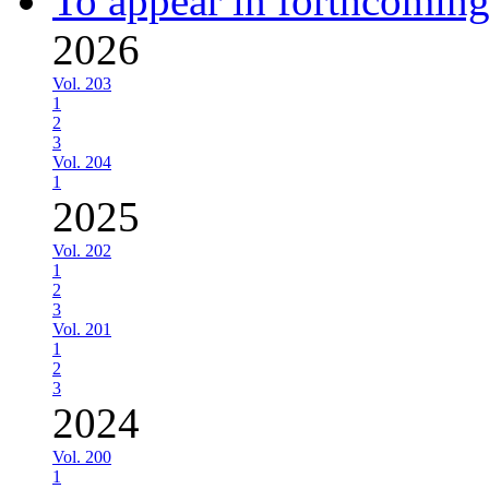
To appear in forthcoming
2026
Vol. 203
1
2
3
Vol. 204
1
2025
Vol. 202
1
2
3
Vol. 201
1
2
3
2024
Vol. 200
1