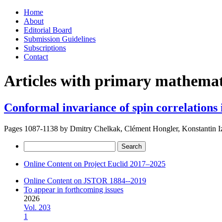
Skip
Home
to
About
content
Editorial Board
Submission Guidelines
Subscriptions
Contact
Articles with primary mathemati
Conformal invariance of spin correlations 
Pages 1087-1138 by
Dmitry Chelkak, Clément Hongler, Konstantin 
Search
for:
Online Content on Project Euclid 2017–2025
Online Content on JSTOR 1884--2019
To appear in forthcoming issues
2026
Vol. 203
1