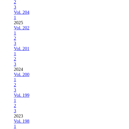
2
3
Vol. 204
1
2025
Vol. 202
1
2
3
Vol. 201
1
2
3
2024
Vol. 200
1
2
3
Vol. 199
1
2
3
2023
Vol. 198
1