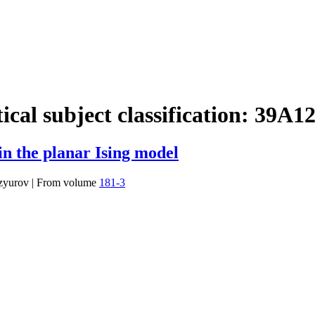
cal subject classification:
39A1
in the planar Ising model
Izyurov
|
From volume
181-3