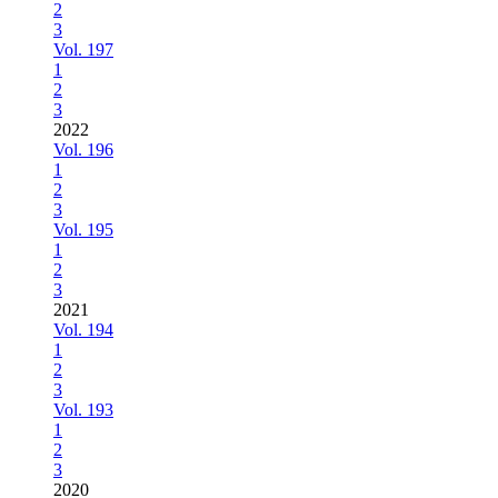
2
3
Vol. 197
1
2
3
2022
Vol. 196
1
2
3
Vol. 195
1
2
3
2021
Vol. 194
1
2
3
Vol. 193
1
2
3
2020