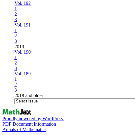
Vol. 192
1
2
3
Vol. 191
1
2
3
2019
Vol. 190
1
2
3
Vol. 189
1
2
3
2018 and older
Proudly powered by WordPress.
PDF Document Information
Annals of Mathematics