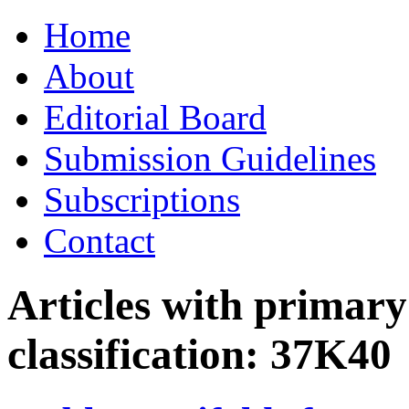
Skip
Home
to
content
About
Editorial Board
Submission Guidelines
Subscriptions
Contact
Articles with primar
classification:
37K40