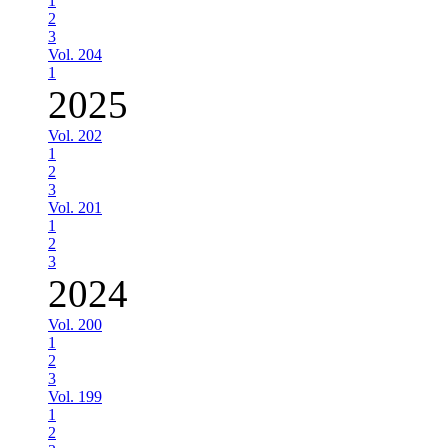
1
2
3
Vol. 204
1
2025
Vol. 202
1
2
3
Vol. 201
1
2
3
2024
Vol. 200
1
2
3
Vol. 199
1
2