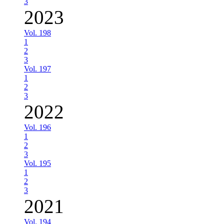
3
2023
Vol. 198
1
2
3
Vol. 197
1
2
3
2022
Vol. 196
1
2
3
Vol. 195
1
2
3
2021
Vol. 194