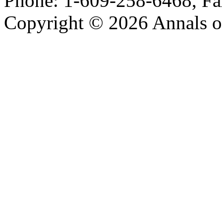
Phone: 1-609-258-6468, Fa
Copyright © 2026 Annals o