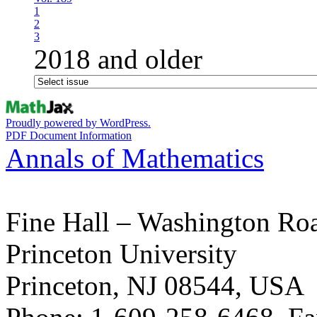
1
2
3
2018 and older
Proudly powered by WordPress.
PDF Document Information
Annals of Mathematics
Fine Hall – Washington Ro
Princeton University
Princeton, NJ 08544, USA