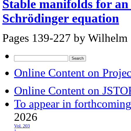
Stable manifolds for an
Schrödinger equation
Pages 139-227 by
Wilhelm 
Search
for:
Online Content on Proje
Online Content on JSTO
To appear in forthcoming
2026
Vol. 203