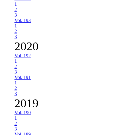
1
2
3
Vol. 193
1
2
3
2020
Vol. 192
1
2
3
Vol. 191
1
2
3
2019
Vol. 190
1
2
3
Vol. 189