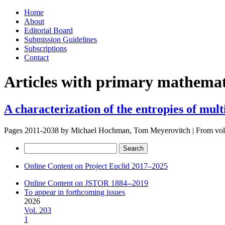
Skip
Home
to
About
content
Editorial Board
Submission Guidelines
Subscriptions
Contact
Articles with primary mathemati
A characterization of the entropies of multi
Pages 2011-2038 by
Michael Hochman, Tom Meyerovitch
|
From vo
Search
for:
Online Content on Project Euclid 2017–2025
Online Content on JSTOR 1884--2019
To appear in forthcoming issues
2026
Vol. 203
1