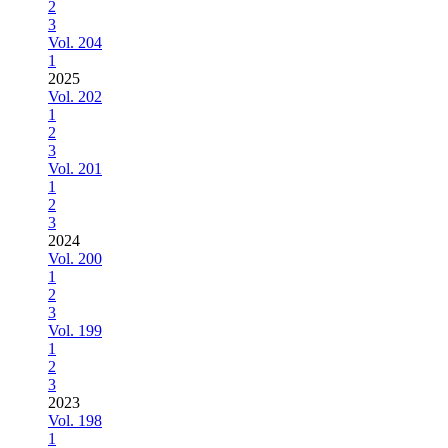
2
3
Vol. 204
1
2025
Vol. 202
1
2
3
Vol. 201
1
2
3
2024
Vol. 200
1
2
3
Vol. 199
1
2
3
2023
Vol. 198
1