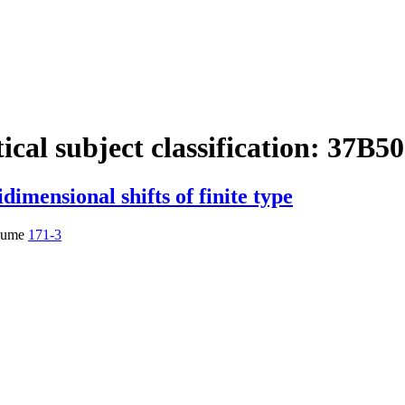
cal subject classification:
37B50
dimensional shifts of finite type
lume
171-3