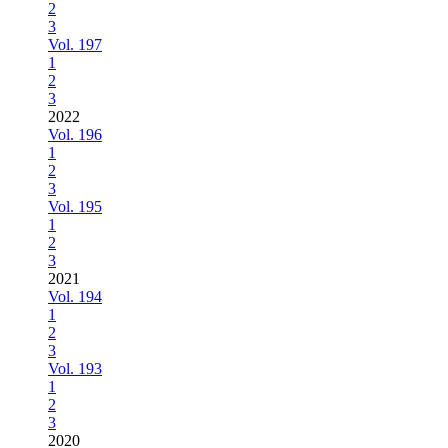
2
3
Vol. 197
1
2
3
2022
Vol. 196
1
2
3
Vol. 195
1
2
3
2021
Vol. 194
1
2
3
Vol. 193
1
2
3
2020