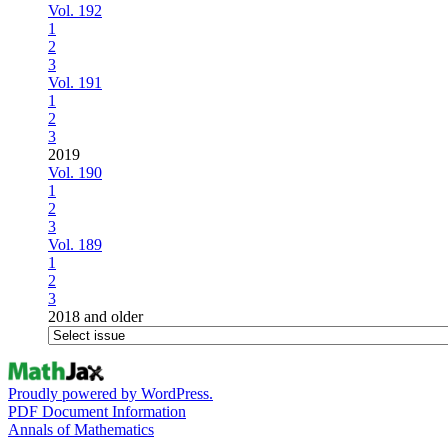
Vol. 192
1
2
3
Vol. 191
1
2
3
2019
Vol. 190
1
2
3
Vol. 189
1
2
3
2018 and older
Proudly powered by WordPress.
PDF Document Information
Annals of Mathematics