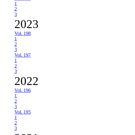
1
2
3
2023
Vol. 198
1
2
3
Vol. 197
1
2
3
2022
Vol. 196
1
2
3
Vol. 195
1
2
3