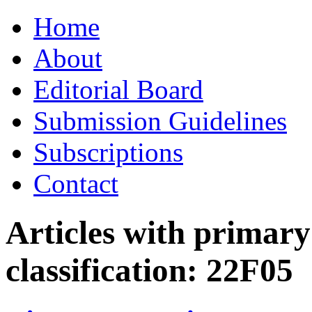
Skip
Home
to
content
About
Editorial Board
Submission Guidelines
Subscriptions
Contact
Articles with primar
classification:
22F05