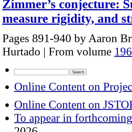
Zimmer’s conjecture: S
measure rigidity, and s
Pages 891-940 by
Aaron Br
Hurtado
|
From volume
196
Search
for:
Online Content on Proje
Online Content on JSTO
To appear in forthcoming
2026