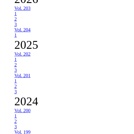
Vol. 203
1
2
3
Vol. 204
1
2025
Vol. 202
1
2
3
Vol. 201
1
2
3
2024
Vol. 200
1
2
3
Vol. 199