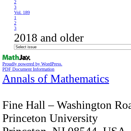
2
3
Vol. 189
1
2
3
2018 and older
Proudly powered by WordPress.
PDF Document Information
Annals of Mathematics
Fine Hall – Washington Ro
Princeton University