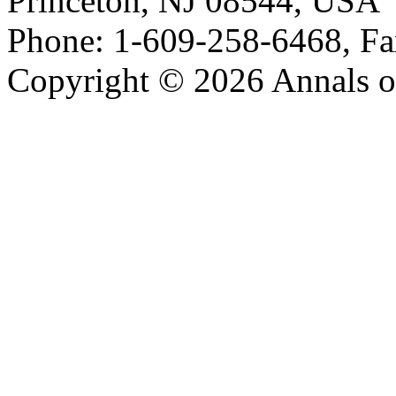
Princeton, NJ 08544, USA
Phone: 1-609-258-6468, Fa
Copyright © 2026 Annals o