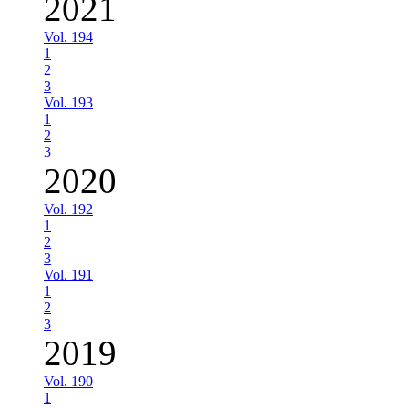
2021
Vol. 194
1
2
3
Vol. 193
1
2
3
2020
Vol. 192
1
2
3
Vol. 191
1
2
3
2019
Vol. 190
1