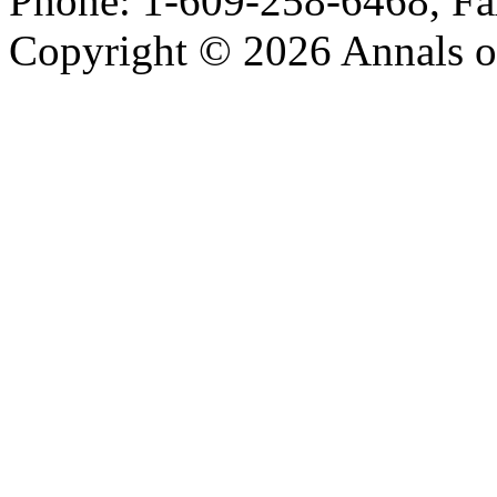
Phone: 1-609-258-6468, Fa
Copyright © 2026 Annals o