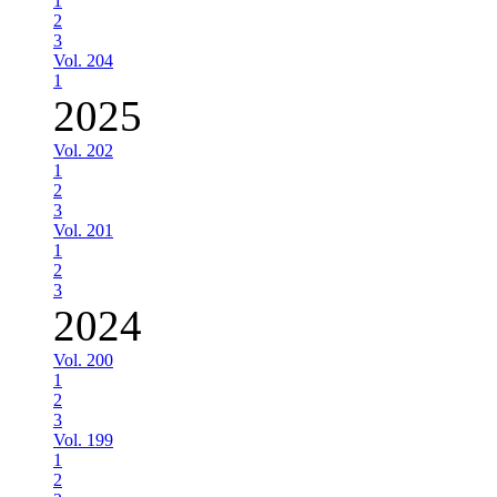
1
2
3
Vol. 204
1
2025
Vol. 202
1
2
3
Vol. 201
1
2
3
2024
Vol. 200
1
2
3
Vol. 199
1
2