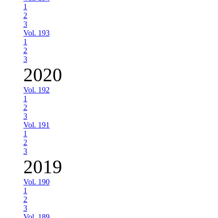
1
2
3
Vol. 193
1
2
3
2020
Vol. 192
1
2
3
Vol. 191
1
2
3
2019
Vol. 190
1
2
3
Vol. 189