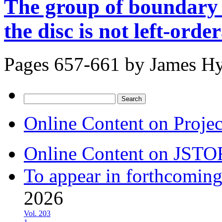
The group of boundary
the disc is not left-orde
Pages 657-661 by
James H
Search
for:
Online Content on Proje
Online Content on JSTO
To appear in forthcoming
2026
Vol. 203