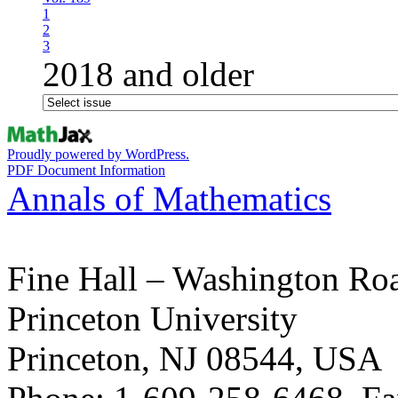
1
2
3
2018 and older
Proudly powered by WordPress.
PDF Document Information
Annals of Mathematics
Fine Hall – Washington Ro
Princeton University
Princeton, NJ 08544, USA