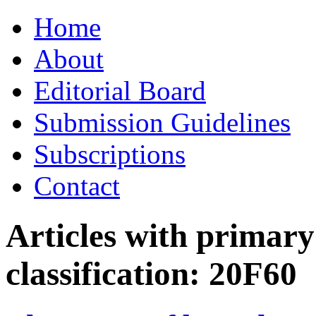
Skip
Home
to
content
About
Editorial Board
Submission Guidelines
Subscriptions
Contact
Articles with primar
classification:
20F60