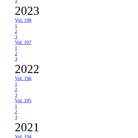
3
2023
Vol. 198
1
2
3
Vol. 197
1
2
3
2022
Vol. 196
1
2
3
Vol. 195
1
2
3
2021
Vol. 194